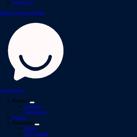
Contact Us
Build your free chatbot
eyondChats
Product
Features
Integrations
Pricing
Resources
Blogs
Case studies