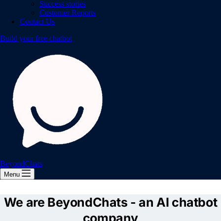
Success stories
Customer Reports
Contact Us
Build your free chatbot
BeyondChats
Menu
We are BeyondChats - an AI chatbot
company