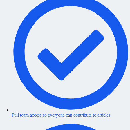
Full team access so everyone can contribute to articles.