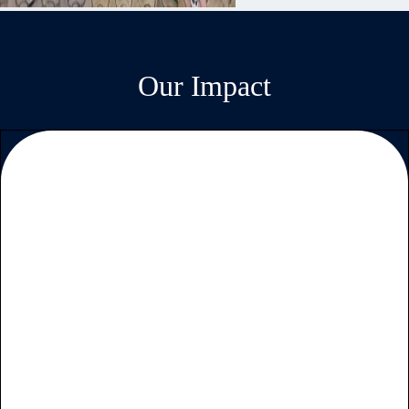
Our Impact