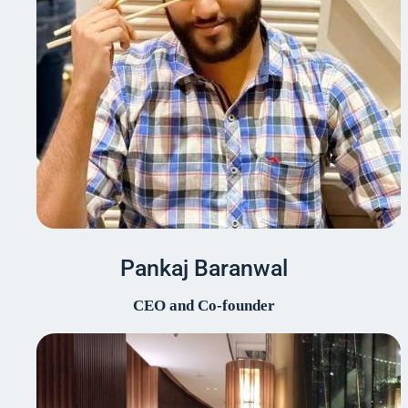
Pankaj Baranwal
CEO and Co-founder