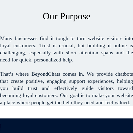
Our Purpose
Many businesses find it tough to turn website visitors into
loyal customers. Trust is crucial, but building it online is
challenging, especially with short attention spans and the
need for quick, personalized help.
That’s where BeyondChats comes in. We provide chatbots
that create positive, engaging support experiences, helping
you build trust and effectively guide visitors toward
becoming loyal customers. Our goal is to make your website
a place where people get the help they need and feel valued.