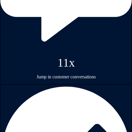
11x
Jump in customer conversations