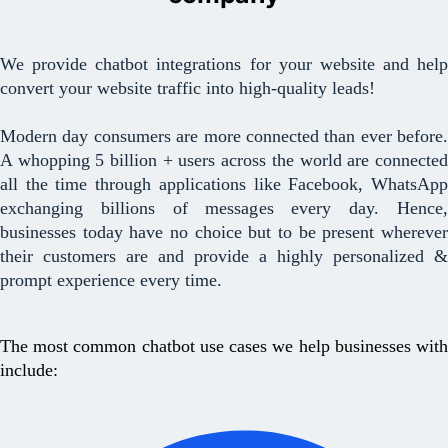
We provide chatbot integrations for your website and help
convert your website traffic into high-quality leads!
Modern day consumers are more connected than ever before.
A whopping 5 billion + users across the world are connected
all the time through applications like Facebook, WhatsApp
exchanging billions of messages every day. Hence,
businesses today have no choice but to be present wherever
their customers are and provide a highly personalized &
prompt experience every time.
The most common chatbot use cases we help businesses with
include: