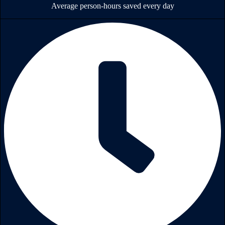
Average person-hours saved every day