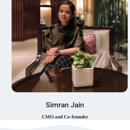
Simran Jain
CMO and Co-founder