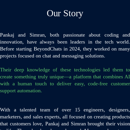
Our Story
Pankaj and Simran, both passionate about coding and
innovation, have always been leaders in the tech world.
Before starting BeyondChats in 2024, they worked on many
projects focused on chat and messaging solutions.
Their deep knowledge of these technologies led them to
create something truly unique—a platform that combines AI
with a human touch to deliver easy, code-free customer
support automation.
With a talented team of over 15 engineers, designers,
marketers, and sales experts, all focused on creating products
that customers love, Pankaj and Simran brought their vision