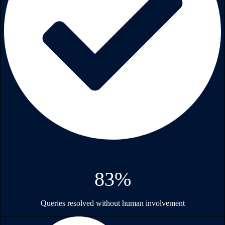
83%
Queries resolved without human involvement