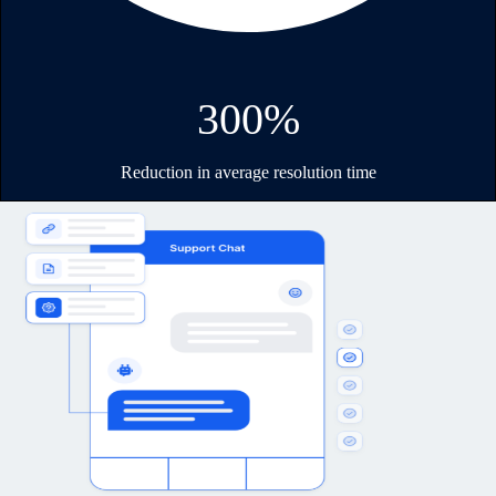
300%
Reduction in average resolution time