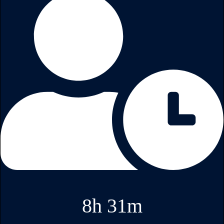
8h 31m