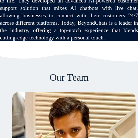
to life. They developed an advanced AI-powered customer
support solution that mixes AI chatbots with live chat,
allowing businesses to connect with their customers 24/7
across different platforms. Today, BeyondChats is a leader in
the industry, offering a top-notch experience that blends
cutting-edge technology with a personal touch.
Our Team