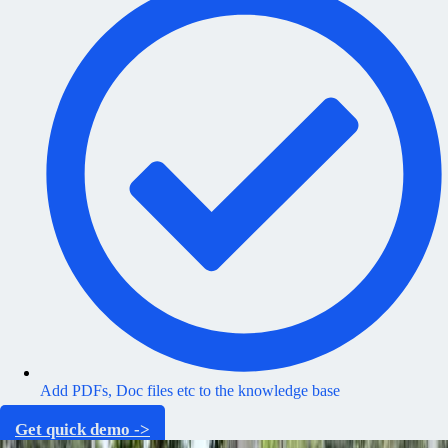
Add PDFs, Doc files etc to the knowledge base
Get quick demo ->