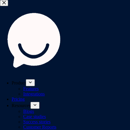
Product
Features
Integrations
Pricing
Resources
Blogs
Case studies
Success stories
Customer Reports