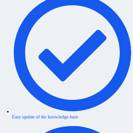
Easy update of the knowledge base