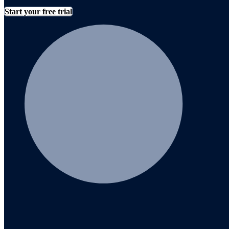
Start your free trial