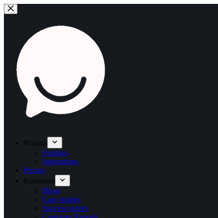
Product
Features
Integrations
Pricing
Resources
Blogs
Case studies
Success stories
Customer Reports