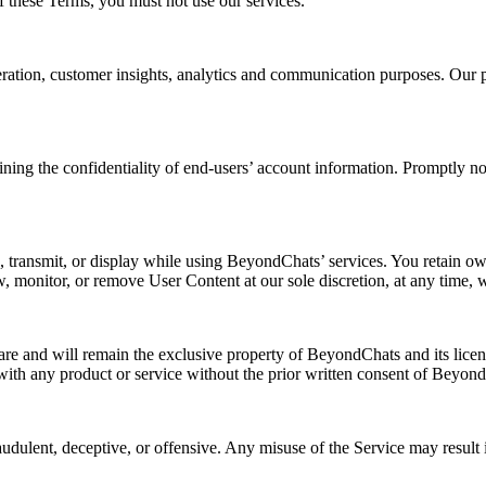
f these Terms, you must not use our services.
eration, customer insights, analytics and communication purposes. Our 
aining the confidentiality of end-users’ account information. Promptly n
e, transmit, or display while using BeyondChats’ services. You retain ow
w, monitor, or remove User Content at our sole discretion, at any time, w
y are and will remain the exclusive property of BeyondChats and its licen
ith any product or service without the prior written consent of Beyon
udulent, deceptive, or offensive. Any misuse of the Service may result i