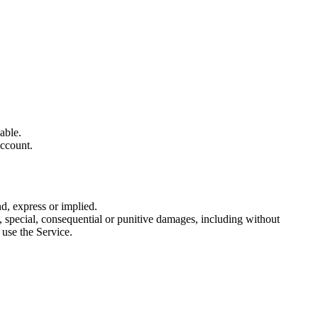
able.
account.
, express or implied.
tal, special, consequential or punitive damages, including without
r use the Service.