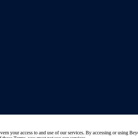
rn your access to and use of our services. By accessing or using Bey