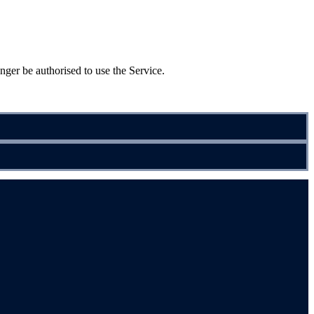
nger be authorised to use the Service.