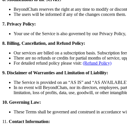
BeyondChats reserves the right at any time to modify or disconti
The users will be informed if any of the changes concern them.
7. Privacy Policy:
Your use of the Service is also governed by our Privacy Policy,
8. Billing, Cancellation, and Refund Policy:
Our services are billed on a subscription basis. Subscription fe
There are no refunds or credits for partial months of service,
For detailed refund policy please visit:
(Refund Policy)
9. Disclaimer of Warranties and Limitation of Liability:
The Service is provided on an “AS IS” and “AS AVAILABLE” ba
In no event will BeyondChats, nor its directors, employees, partne
limitation, loss of profits, data, use, goodwill, or other intangibl
10. Governing Law:
These Terms shall be governed and construed in accordance with 
11.
Contact Information: