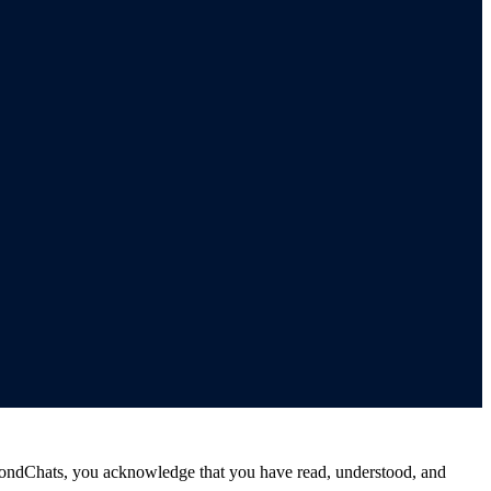
ondChats, you acknowledge that you have read, understood, and