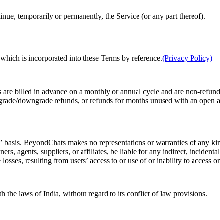
nue, temporarily or permanently, the Service (or any part thereof).
 which is incorporated into these Terms by reference.
(Privacy Policy)
es are billed in advance on a monthly or annual cycle and are non-refund
 upgrade/downgrade refunds, or refunds for months unused with an open 
sis. BeyondChats makes no representations or warranties of any kind
rs, agents, suppliers, or affiliates, be liable for any indirect, inciden
e losses, resulting from users’ access to or use of or inability to access o
the laws of India, without regard to its conflict of law provisions.