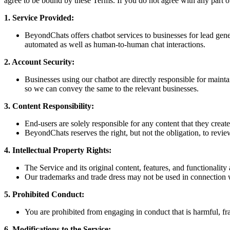
agree to be bound by these Terms. If you do not agree with any part o
1. Service Provided:
BeyondChats offers chatbot services to businesses for lead gen
automated as well as human-to-human chat interactions.
2. Account Security:
Businesses using our chatbot are directly responsible for maint
so we can convey the same to the relevant businesses.
3. Content Responsibility:
End-users are solely responsible for any content that they creat
BeyondChats reserves the right, but not the obligation, to revie
4. Intellectual Property Rights:
The Service and its original content, features, and functionalit
Our trademarks and trade dress may not be used in connection w
5. Prohibited Conduct:
You are prohibited from engaging in conduct that is harmful, fra
6. Modifications to the Service: