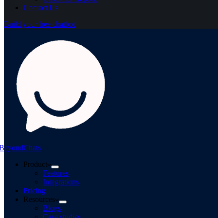
Contact Us
Build your free chatbot
BeyondChats
Product
Features
Integrations
Pricing
Resources
Blogs
Case studies