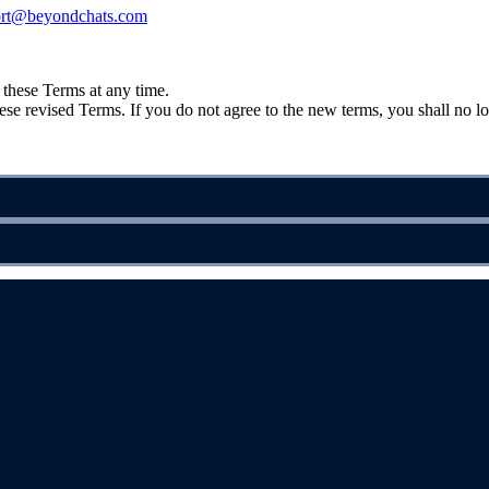
ort@beyondchats.com
e these Terms at any time.
se revised Terms. If you do not agree to the new terms, you shall no lo