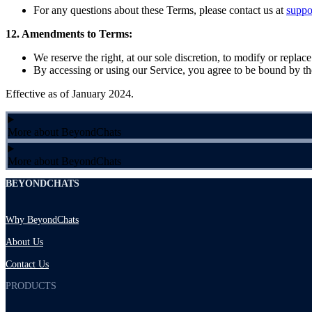
For any questions about these Terms, please contact us at
supp
12. Amendments to Terms:
We reserve the right, at our sole discretion, to modify or replac
By accessing or using our Service, you agree to be bound by the
Effective as of January 2024.
More about BeyondChats
More about BeyondChats
BEYONDCHATS
Why BeyondChats
About Us
Contact Us
PRODUCTS