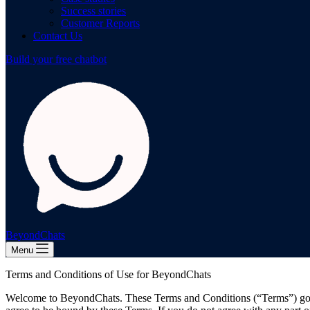
Success stories
Customer Reports
Contact Us
Build your free chatbot
BeyondChats
Menu
Terms and Conditions of Use for BeyondChats
Welcome to BeyondChats. These Terms and Conditions (“Terms”) gove