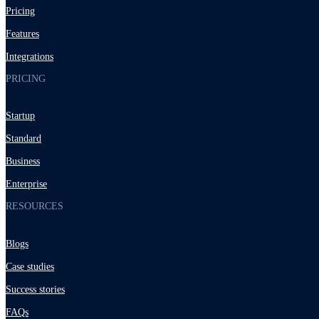
Pricing
Features
Integrations
PRICING
Startup
Standard
Business
Enterprise
RESOURCES
Blogs
Case studies
Success stories
FAQs