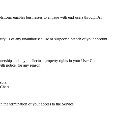
platform enables businesses to engage with end-users through AI-
otify us of any unauthorised use or suspected breach of your account
nership and any intellectual property rights in your User Content.
ith notice, for any reason.
sors.
dChats.
n the termination of your access to the Service.