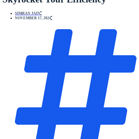
SIMRAN JAIN
NOVEMBER 17, 2024