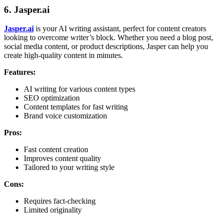
6.
Jasper.ai
Jasper.ai
is your AI writing assistant, perfect for content creators
looking to overcome writer’s block. Whether you need a blog post,
social media content, or product descriptions, Jasper can help you
create high-quality content in minutes.
Features:
AI writing for various content types
SEO optimization
Content templates for fast writing
Brand voice customization
Pros:
Fast content creation
Improves content quality
Tailored to your writing style
Cons:
Requires fact-checking
Limited originality