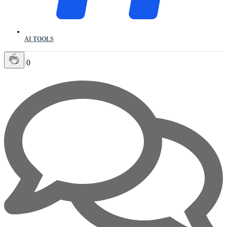
AI TOOLS
0