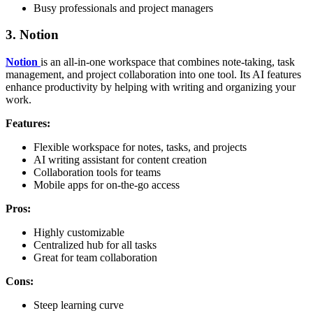
Busy professionals and project managers
3.
Notion
Notion
is an all-in-one workspace that combines note-taking, task
management, and project collaboration into one tool. Its AI features
enhance productivity by helping with writing and organizing your
work.
Features:
Flexible workspace for notes, tasks, and projects
AI writing assistant for content creation
Collaboration tools for teams
Mobile apps for on-the-go access
Pros:
Highly customizable
Centralized hub for all tasks
Great for team collaboration
Cons:
Steep learning curve