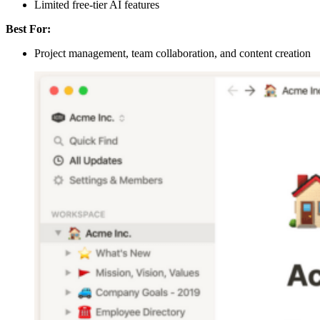
Limited free-tier AI features
Best For:
Project management, team collaboration, and content creation