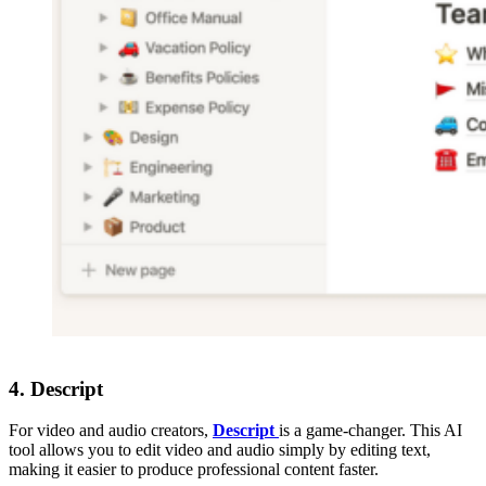
4.
Descript
For video and audio creators,
Descript
is a game-changer. This AI
tool allows you to edit video and audio simply by editing text,
making it easier to produce professional content faster.