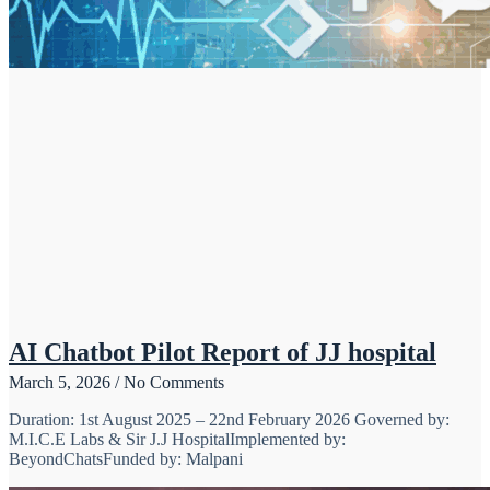
AI Chatbot Pilot Report of JJ hospital
March 5, 2026
No Comments
Duration: 1st August 2025 – 22nd February 2026 Governed by:
M.I.C.E Labs & Sir J.J HospitalImplemented by:
BeyondChatsFunded by: Malpani