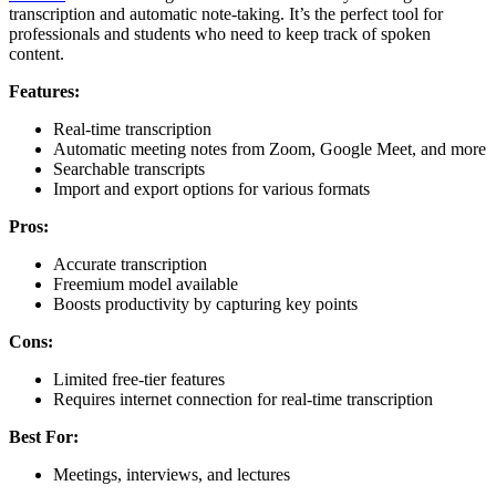
transcription and automatic note-taking. It’s the perfect tool for
professionals and students who need to keep track of spoken
content.
Features:
Real-time transcription
Automatic meeting notes from Zoom, Google Meet, and more
Searchable transcripts
Import and export options for various formats
Pros:
Accurate transcription
Freemium model available
Boosts productivity by capturing key points
Cons:
Limited free-tier features
Requires internet connection for real-time transcription
Best For:
Meetings, interviews, and lectures