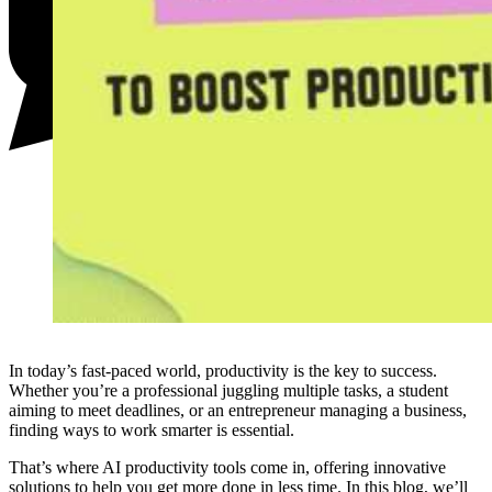
In today’s fast-paced world, productivity is the key to success.
Whether you’re a professional juggling multiple tasks, a student
aiming to meet deadlines, or an entrepreneur managing a business,
finding ways to work smarter is essential.
That’s where AI productivity tools come in, offering innovative
solutions to help you get more done in less time. In this blog, we’ll