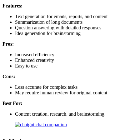
Features:
Text generation for emails, reports, and content
Summarization of long documents
Question answering with detailed responses
Idea generation for brainstorming
Pros:
Increased efficiency
Enhanced creativity
Easy to use
Cons:
Less accurate for complex tasks
May require human review for original content
Best For:
Content creation, research, and brainstorming