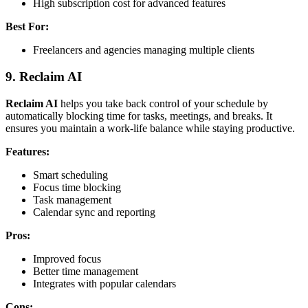
High subscription cost for advanced features
Best For:
Freelancers and agencies managing multiple clients
9.
Reclaim AI
Reclaim AI
helps you take back control of your schedule by
automatically blocking time for tasks, meetings, and breaks. It
ensures you maintain a work-life balance while staying productive.
Features:
Smart scheduling
Focus time blocking
Task management
Calendar sync and reporting
Pros:
Improved focus
Better time management
Integrates with popular calendars
Cons: