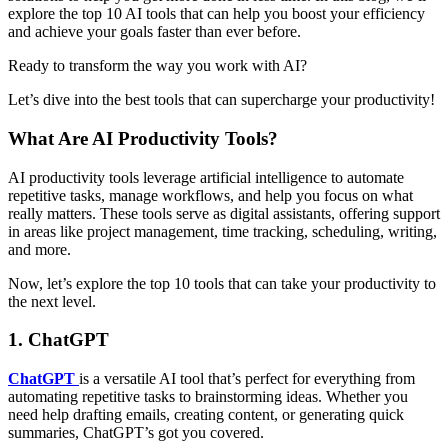
explore the top 10 AI tools that can help you boost your efficiency
and achieve your goals faster than ever before.
Ready to transform the way you work with AI?
Let’s dive into the best tools that can supercharge your productivity!
What Are AI Productivity Tools?
AI productivity tools leverage artificial intelligence to automate
repetitive tasks, manage workflows, and help you focus on what
really matters. These tools serve as digital assistants, offering support
in areas like project management, time tracking, scheduling, writing,
and more.
Now, let’s explore the top 10 tools that can take your productivity to
the next level.
1.
ChatGPT
ChatGPT
is a versatile AI tool that’s perfect for everything from
automating repetitive tasks to brainstorming ideas. Whether you
need help drafting emails, creating content, or generating quick
summaries, ChatGPT’s got you covered.