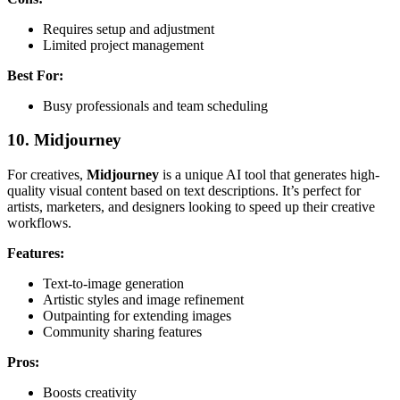
Requires setup and adjustment
Limited project management
Best For:
Busy professionals and team scheduling
10.
Midjourney
For creatives,
Midjourney
is a unique AI tool that generates high-
quality visual content based on text descriptions. It’s perfect for
artists, marketers, and designers looking to speed up their creative
workflows.
Features:
Text-to-image generation
Artistic styles and image refinement
Outpainting for extending images
Community sharing features
Pros:
Boosts creativity