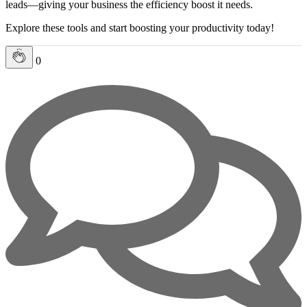
leads—giving your business the efficiency boost it needs.
Explore these tools and start boosting your productivity today!
0