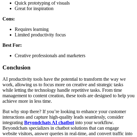
Quick prototyping of visuals
Great for inspiration
Cons:
Requires learning
Limited productivity focus
Best For:
Creative professionals and marketers
Conclusion
AI productivity tools have the potential to transform the way we
work, allowing us to focus more on creative and strategic tasks
while letting the technology handle repetitive tasks. From time
management to content creation, these tools are designed to help you
achieve more in less time.
But why stop there? If you’re looking to enhance your customer
interactions and capture high-quality leads seamlessly, consider
integrating
Beyondchats AI chatbot
into your workflow.
Beyondchats specializes in chatbot solutions that can engage
website visitors, answer queries in real-time, and convert traffic into