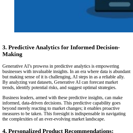
3.
Predictive Analytics for Informed Decision-
Making
Generative AI’s prowess in predictive analytics is empowering
businesses with invaluable insights. In an era where data is abundant
but making sense of it is challenging, AI steps in as a reliable ally.
By analyzing vast datasets, Generative AI can forecast market
trends, identify potential risks, and suggest optimal strategies.
Business leaders, armed with these predictive insights, can make
informed, data-driven decisions. This predictive capability goes
beyond merely reacting to market changes; it enables proactive
measures to be taken. This foresight is indispensable in navigating
the complexities of an ever-evolving market landscape.
4.
Personalized Product Recommendations: