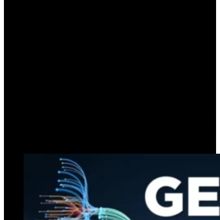
Explore top generative AI applications for
businesses in 2024. Discover how AI enhances
productivity, innovation, and customer
engagement.