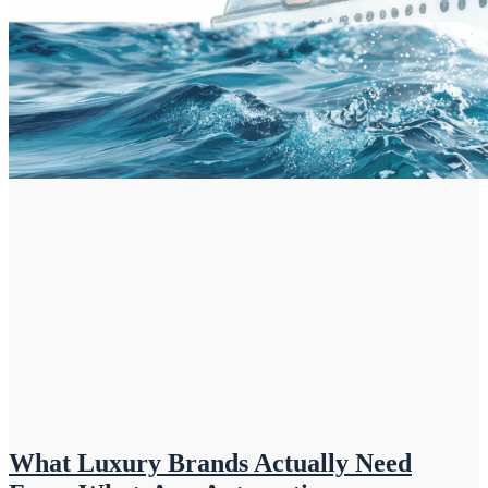
What Luxury Brands Actually Need