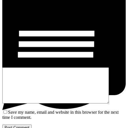
Leave a Reply
Your email address will not be published.
Required fields are
marked
*
Name
*
Email
*
Website
Add Comment
*
Save my name, email and website in this browser for the next
time I comment.
Post Comment