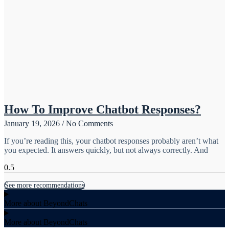
How To Improve Chatbot Responses?
January 19, 2026
No Comments
If you’re reading this, your chatbot responses probably aren’t what
you expected. It answers quickly, but not always correctly. And
See more recommendations
More about BeyondChats
More about BeyondChats