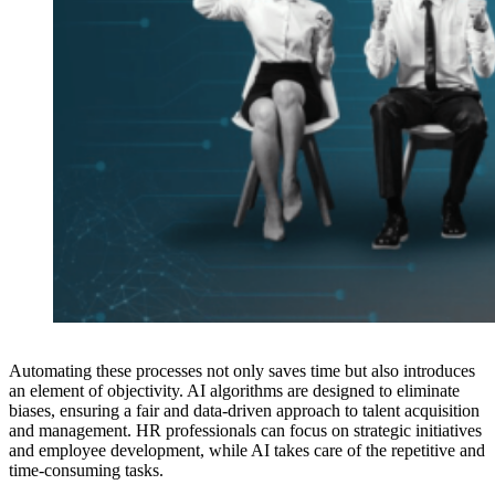
Automating these processes not only saves time but also introduces
an element of objectivity. AI algorithms are designed to eliminate
biases, ensuring a fair and data-driven approach to talent acquisition
and management. HR professionals can focus on strategic initiatives
and employee development, while AI takes care of the repetitive and
time-consuming tasks.