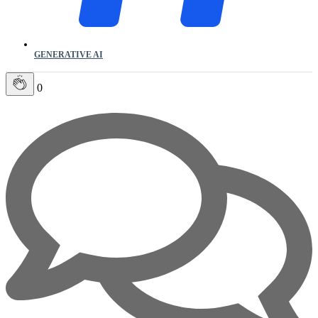
GENERATIVE AI
0