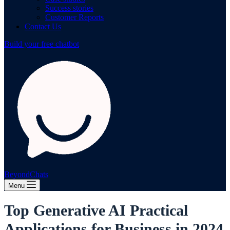
Success stories
Customer Reports
Contact Us
Build your free chatbot
BeyondChats
Menu
Top Generative AI Practical
Applications for Business in 2024