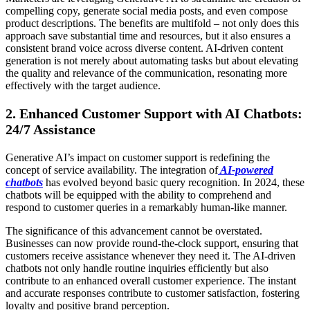
compelling copy, generate social media posts, and even compose
product descriptions. The benefits are multifold – not only does this
approach save substantial time and resources, but it also ensures a
consistent brand voice across diverse content. AI-driven content
generation is not merely about automating tasks but about elevating
the quality and relevance of the communication, resonating more
effectively with the target audience.
2.
Enhanced Customer Support with AI Chatbots:
24/7 Assistance
Generative AI’s impact on customer support is redefining the
concept of service availability. The integration of
AI-powered
chatbots
has evolved beyond basic query recognition. In 2024, these
chatbots will be equipped with the ability to comprehend and
respond to customer queries in a remarkably human-like manner.
The significance of this advancement cannot be overstated.
Businesses can now provide round-the-clock support, ensuring that
customers receive assistance whenever they need it. The AI-driven
chatbots not only handle routine inquiries efficiently but also
contribute to an enhanced overall customer experience. The instant
and accurate responses contribute to customer satisfaction, fostering
loyalty and positive brand perception.