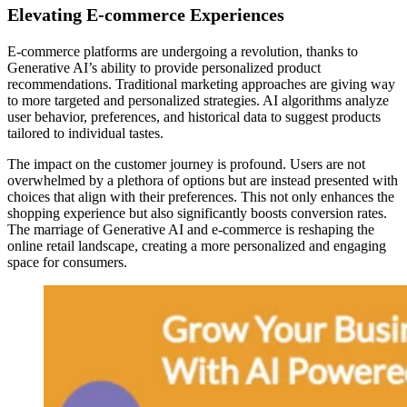
Elevating E-commerce Experiences
E-commerce platforms are undergoing a revolution, thanks to
Generative AI’s ability to provide personalized product
recommendations. Traditional marketing approaches are giving way
to more targeted and personalized strategies. AI algorithms analyze
user behavior, preferences, and historical data to suggest products
tailored to individual tastes.
The impact on the customer journey is profound. Users are not
overwhelmed by a plethora of options but are instead presented with
choices that align with their preferences. This not only enhances the
shopping experience but also significantly boosts conversion rates.
The marriage of Generative AI and e-commerce is reshaping the
online retail landscape, creating a more personalized and engaging
space for consumers.