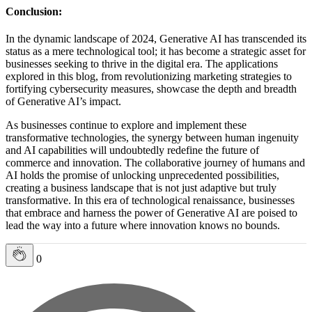
Conclusion:
In the dynamic landscape of 2024, Generative AI has transcended its
status as a mere technological tool; it has become a strategic asset for
businesses seeking to thrive in the digital era. The applications
explored in this blog, from revolutionizing marketing strategies to
fortifying cybersecurity measures, showcase the depth and breadth
of Generative AI’s impact.
As businesses continue to explore and implement these
transformative technologies, the synergy between human ingenuity
and AI capabilities will undoubtedly redefine the future of
commerce and innovation. The collaborative journey of humans and
AI holds the promise of unlocking unprecedented possibilities,
creating a business landscape that is not just adaptive but truly
transformative. In this era of technological renaissance, businesses
that embrace and harness the power of Generative AI are poised to
lead the way into a future where innovation knows no bounds.
0