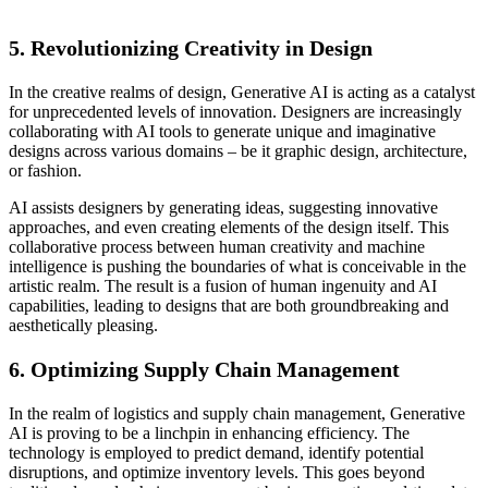
5.
Revolutionizing Creativity in Design
In the creative realms of design, Generative AI is acting as a catalyst
for unprecedented levels of innovation. Designers are increasingly
collaborating with AI tools to generate unique and imaginative
designs across various domains – be it graphic design, architecture,
or fashion.
AI assists designers by generating ideas, suggesting innovative
approaches, and even creating elements of the design itself. This
collaborative process between human creativity and machine
intelligence is pushing the boundaries of what is conceivable in the
artistic realm. The result is a fusion of human ingenuity and AI
capabilities, leading to designs that are both groundbreaking and
aesthetically pleasing.
6.
Optimizing Supply Chain Management
In the realm of logistics and supply chain management, Generative
AI is proving to be a linchpin in enhancing efficiency. The
technology is employed to predict demand, identify potential
disruptions, and optimize inventory levels. This goes beyond