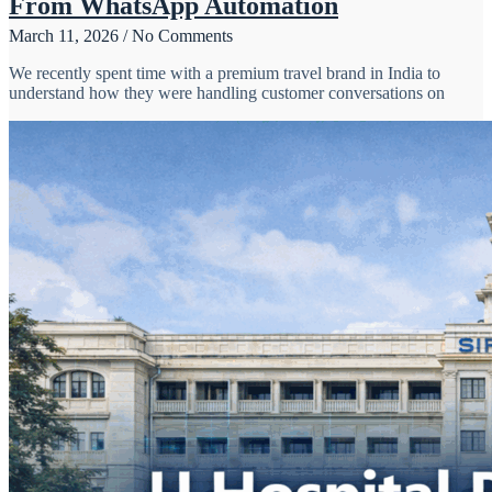
From WhatsApp Automation
March 11, 2026
No Comments
We recently spent time with a premium travel brand in India to
understand how they were handling customer conversations on