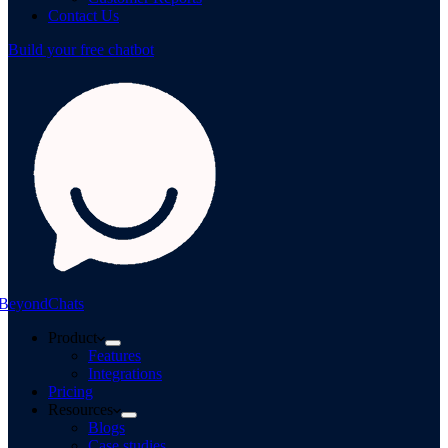
Contact Us
Build your free chatbot
BeyondChats
Product
Features
Integrations
Pricing
Resources
Blogs
Case studies