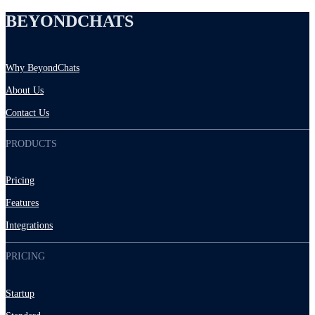
BEYONDCHATS
Why BeyondChats
About Us
Contact Us
PRODUCTS
Pricing
Features
Integrations
PRICING
Startup