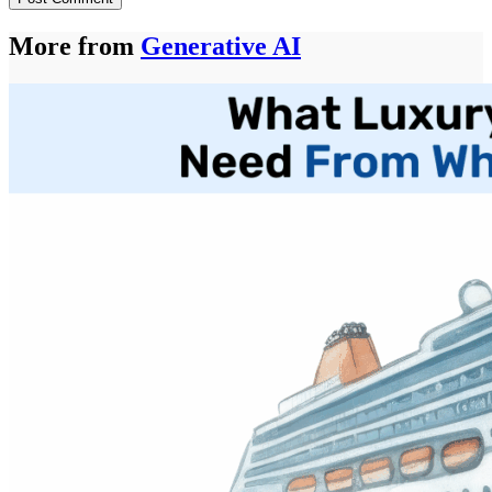
More from
Generative AI