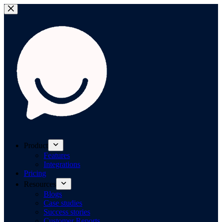
Product
Features
Integrations
Pricing
Resources
Blogs
Case studies
Success stories
Customer Reports