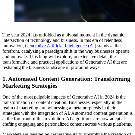
The year 2024 has unfolded as a pivotal moment in the dynamic
intersection of technology and business. In this era of relentless
innovation,
Generative Artificial Intelligence (AI)
stands at the
forefront, catalyzing a paradigm shift in the way businesses operate
and innovate. This blog will explore, in extensive detail, the
transformative and practical applications of Generative AI that are
reshaping the business landscape in profound ways.
1.
Automated Content Generation: Transforming
Marketing Strategies
One of the most palpable impacts of Generative AI in 2024 is the
transformation of content creation. Businesses, especially in the
realm of marketing, are witnessing a metamorphosis in their
strategies with the integration of AI. Automated content generation is
at the forefront of this revolution. AI algorithms are now adept at
crafting engaging and personalized content across various platforms.
Marketers are leveraging Generative AI to streamline the creation of