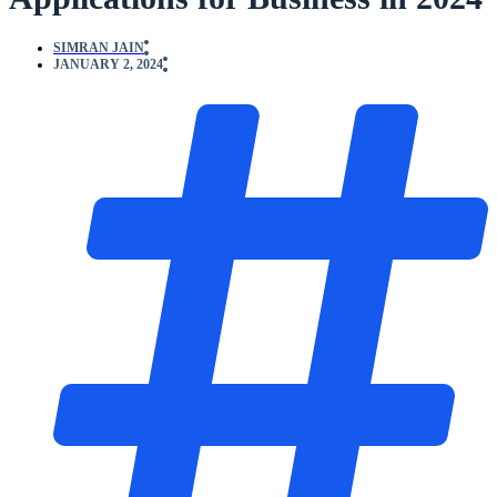
SIMRAN JAIN
JANUARY 2, 2024