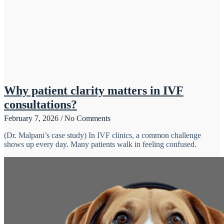
Why patient clarity matters in IVF
consultations?
February 7, 2026
No Comments
(Dr. Malpani’s case study) In IVF clinics, a common challenge
shows up every day. Many patients walk in feeling confused.