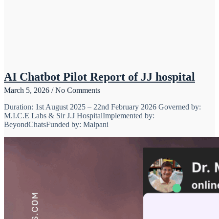
AI Chatbot Pilot Report of JJ hospital
March 5, 2026
No Comments
Duration: 1st August 2025 – 22nd February 2026 Governed by:
M.I.C.E Labs & Sir J.J HospitalImplemented by:
BeyondChatsFunded by: Malpani