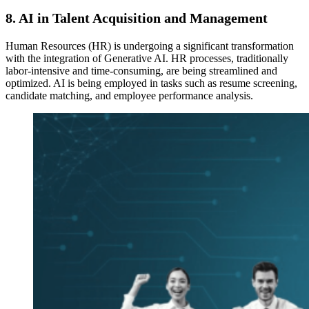
8.
AI in Talent Acquisition and Management
Human Resources (HR) is undergoing a significant transformation
with the integration of Generative AI. HR processes, traditionally
labor-intensive and time-consuming, are being streamlined and
optimized. AI is being employed in tasks such as resume screening,
candidate matching, and employee performance analysis.