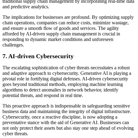
traditional supply chain management by incorporating real-time data
and predictive analytics.
The implications for businesses are profound. By optimizing supply
chain operations, companies can reduce costs, minimize wastage,
and ensure a smooth flow of goods and services. The agility
afforded by AI-driven supply chain management is crucial in
responding to dynamic market conditions and unforeseen
challenges.
7.
AI-driven Cybersecurity
The escalating sophistication of cyber threats necessitates a robust
and adaptive approach to cybersecurity. Generative AI is playing a
pivotal role in fortifying digital defenses. AI-driven cybersecurity
goes beyond traditional methods, employing machine learning
algorithms to detect anomalies in network behavior, identify
potential threats, and respond in real time.
This proactive approach is indispensable in safeguarding sensitive
business data and maintaining the integrity of digital infrastructure.
Cybersecurity, once a reactive discipline, is now adopting a
preventative stance with the aid of Generative AI. Businesses can
not only protect their assets but also stay one step ahead of evolving
cyber threats.