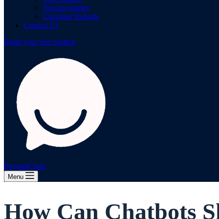
Success stories
Customer Reports
Contact Us
Build your free chatbot
BeyondChats
Menu
How Can Chatbots Sk