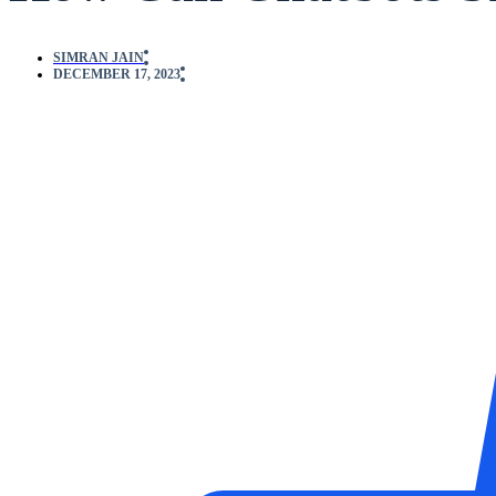
SIMRAN JAIN
DECEMBER 17, 2023