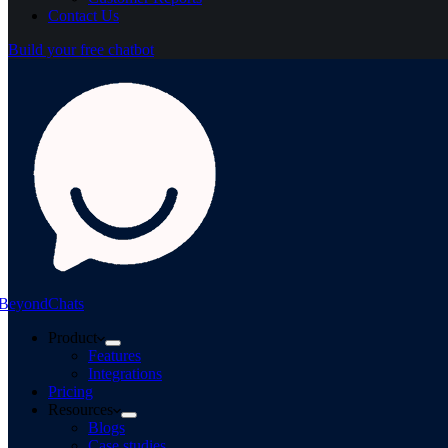
Contact Us
Build your free chatbot
BeyondChats
Product
Features
Integrations
Pricing
Resources
Blogs
Case studies