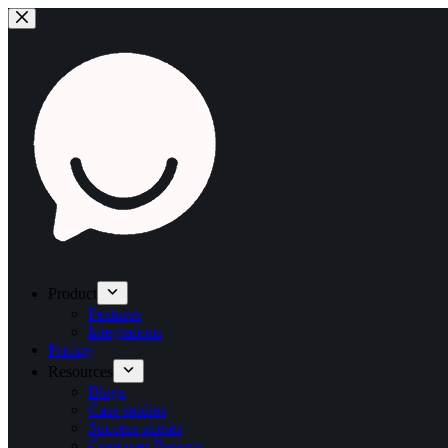
Product
Features
Integrations
Pricing
Resources
Blogs
Case studies
Success stories
Customer Reports