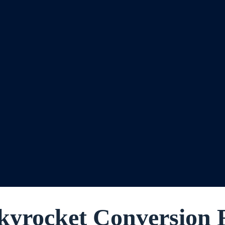
yrocket Conversion 