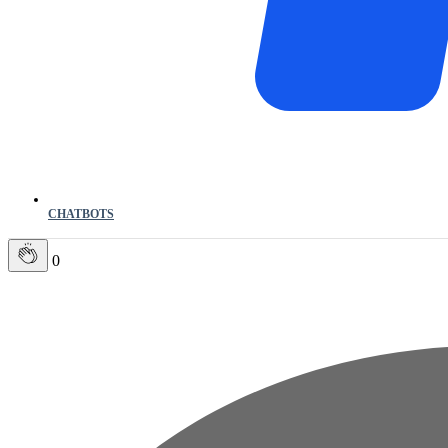
CHATBOTS
0