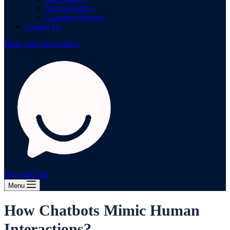
Success stories
Customer Reports
Contact Us
Build your free chatbot
BeyondChats
Menu
How Chatbots Mimic Human
Interactions?