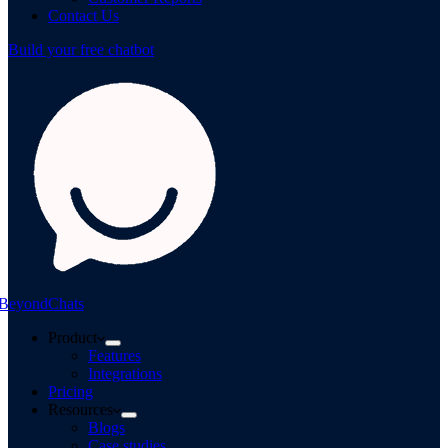
Contact Us
Build your free chatbot
BeyondChats
Product
Features
Integrations
Pricing
Resources
Blogs
Case studies