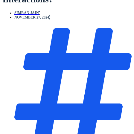
SIMRAN JAIN
NOVEMBER 27, 2024