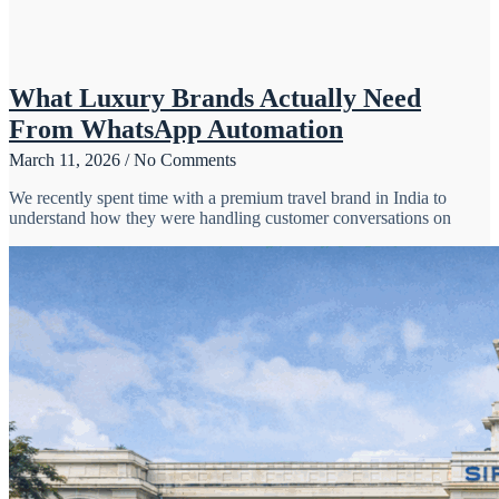
What Luxury Brands Actually Need
From WhatsApp Automation
March 11, 2026
No Comments
We recently spent time with a premium travel brand in India to
understand how they were handling customer conversations on