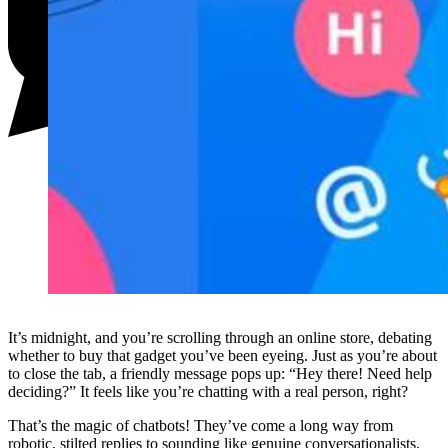
It’s midnight, and you’re scrolling through an online store, debating
whether to buy that gadget you’ve been eyeing. Just as you’re about
to close the tab, a friendly message pops up: “Hey there! Need help
deciding?” It feels like you’re chatting with a real person, right?
That’s the magic of chatbots! They’ve come a long way from
robotic, stilted replies to sounding like genuine conversationalists.