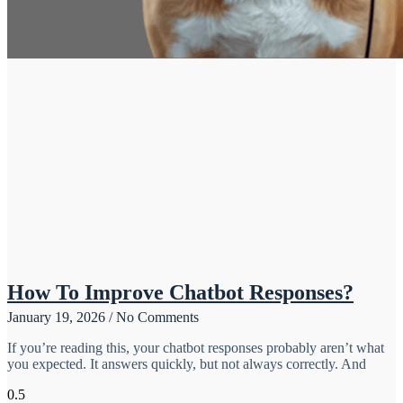
How To Improve Chatbot Responses?
January 19, 2026
No Comments
If you’re reading this, your chatbot responses probably aren’t what
you expected. It answers quickly, but not always correctly. And