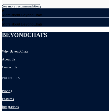
See more recommendations
More about BeyondChats
More about BeyondChats
BEYONDCHATS
Why BeyondChats
About Us
Contact Us
PRODUCTS
Pricing
Features
Integrations