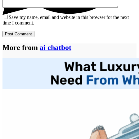
Save my name, email and website in this browser for the next
time I comment.
Post Comment
More from
ai chatbot