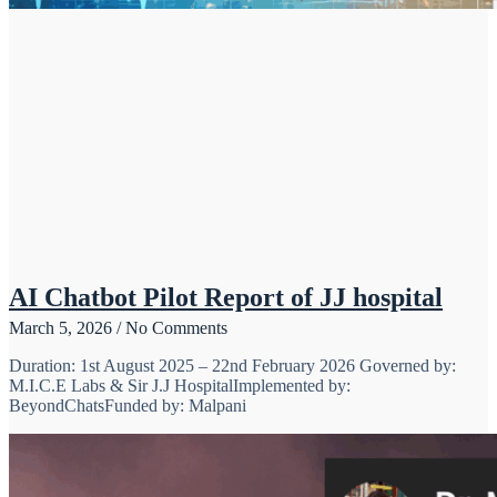
AI Chatbot Pilot Report of JJ hospital
March 5, 2026
No Comments
Duration: 1st August 2025 – 22nd February 2026 Governed by:
M.I.C.E Labs & Sir J.J HospitalImplemented by:
BeyondChatsFunded by: Malpani