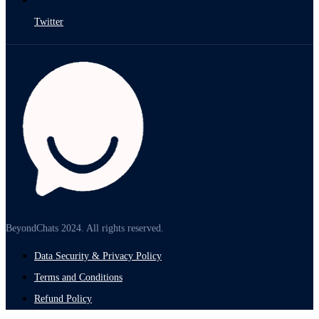
Twitter
BeyondChats 2024. All rights reserved.
Data Security & Privacy Policy
Terms and Conditions
Refund Policy