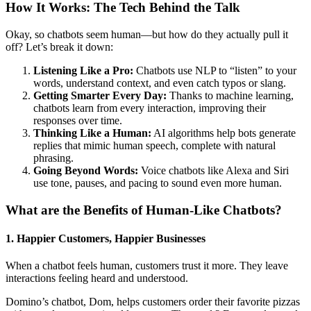
How It Works: The Tech Behind the Talk
Okay, so chatbots seem human—but how do they actually pull it
off? Let’s break it down:
Listening Like a Pro:
Chatbots use NLP to “listen” to your
words, understand context, and even catch typos or slang.
Getting Smarter Every Day:
Thanks to machine learning,
chatbots learn from every interaction, improving their
responses over time.
Thinking Like a Human:
AI algorithms help bots generate
replies that mimic human speech, complete with natural
phrasing.
Going Beyond Words:
Voice chatbots like Alexa and Siri
use tone, pauses, and pacing to sound even more human.
What are the Benefits of Human-Like Chatbots
?
1. Happier Customers, Happier Businesses
When a chatbot feels human, customers trust it more. They leave
interactions feeling heard and understood.
Domino’s chatbot, Dom, helps customers order their favorite pizzas