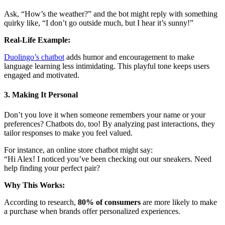
Ask, “How’s the weather?” and the bot might reply with something
quirky like, “I don’t go outside much, but I hear it’s sunny!”
Real-Life Example:
Duolingo’s chatbot
adds humor and encouragement to make
language learning less intimidating. This playful tone keeps users
engaged and motivated.
3. Making It Personal
Don’t you love it when someone remembers your name or your
preferences? Chatbots do, too! By analyzing past interactions, they
tailor responses to make you feel valued.
For instance, an online store chatbot might say:
“Hi Alex! I noticed you’ve been checking out our sneakers. Need
help finding your perfect pair?
Why This Works:
According to research,
80% of consumers
are more likely to make
a purchase when brands offer personalized experiences.