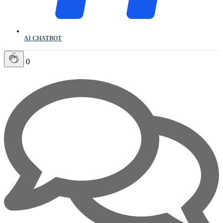
AI CHATBOT
0