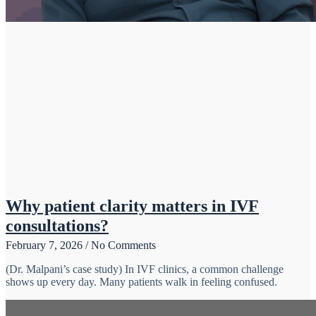
Why patient clarity matters in IVF
consultations?
February 7, 2026
No Comments
(Dr. Malpani’s case study) In IVF clinics, a common challenge
shows up every day. Many patients walk in feeling confused.