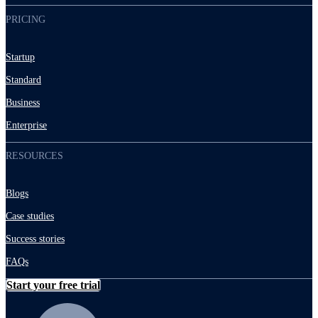
PRICING
Startup
Standard
Business
Enterprise
RESOURCES
Blogs
Case studies
Success stories
FAQs
Start your free trial