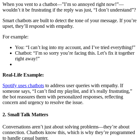
When you vent to a chatbot—”I’m so annoyed right now!”—
wouldn’t it be frustrating if the reply was just, “I don’t understand”?
Smart chatbots are built to detect the tone of your message. If you’re
upset, they’ll respond with empathy.
For example:
You: “I can’t log into my account, and I’ve tried everything!”
Chatbot: “I’m so sorry you’re facing this. Let’s fix it together
right away!”
Real-Life Example:
Spotify uses chatbots
to address user queries with empathy. If
someone says, “I can’t find my playlist, and it’s really frustrating,”
the bot reassures them with personalized responses, reflecting
concern and urgency to resolve the issue.
2. Small Talk Matters
Conversations aren’t just about solving problems—they’re about
connection. Chatbots know this, which is why they’re programmed
to handle casual banter.