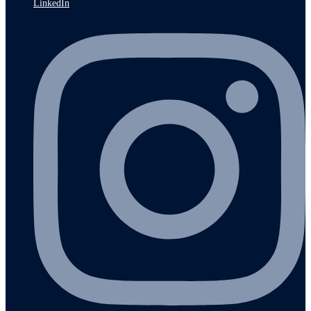
LinkedIn