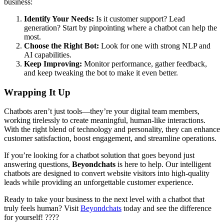
business:
Identify Your Needs:
Is it customer support? Lead
generation? Start by pinpointing where a chatbot can help the
most.
Choose the Right Bot:
Look for one with strong NLP and
AI capabilities.
Keep Improving:
Monitor performance, gather feedback,
and keep tweaking the bot to make it even better.
Wrapping It Up
Chatbots aren’t just tools—they’re your digital team members,
working tirelessly to create meaningful, human-like interactions.
With the right blend of technology and personality, they can enhance
customer satisfaction, boost engagement, and streamline operations.
If you’re looking for a chatbot solution that goes beyond just
answering questions,
Beyondchats
is here to help. Our intelligent
chatbots are designed to convert website visitors into high-quality
leads while providing an unforgettable customer experience.
Ready to take your business to the next level with a chatbot that
truly feels human? Visit
Beyondchats
today and see the difference
for yourself! ????