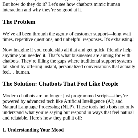
But how do they do it? Let’s see how chatbots mimic human
interaction and why they’re so good at it.
The Problem
We’ve all been through the agony of customer support—long wait
times, repetitive questions, and unhelpful responses. It’s exhausting!
Now imagine if you could skip all that and get quick, friendly help
anytime you needed it. That’s what businesses are aiming for with
chatbots. They’re filling the gaps where traditional support systems
fall short by offering instant, personalized conversations that actually
feel… human.
The Solution: Chatbots That Feel Like People
Modern chatbots are no longer just programmed scripts—they’re
powered by advanced tech like Artificial Intelligence (AI) and
Natural Language Processing (NLP). These tools help bots not only
understand what you’re saying but respond in ways that feel natural
and relatable. Here’s how they pull it off:
1. Understanding Your Mood