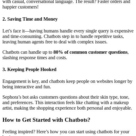
with casual, conversational language. The result? Faster orders and
happier customers!
2. Saving Time and Money
Let’s face it—having humans handle every single query is expensive
and time-consuming. Chatbots step in to handle repetitive tasks,
leaving human agents free to deal with complex issues.
Chatbots can handle up to
80% of common customer questions
,
slashing response times and costs.
3. Keeping People Hooked
Engagement is key, and chatbots keep people on websites longer by
being interactive and fun.
Sephora’s bot asks customers questions about their skin type, tone,
and preferences. This interaction feels like chatting with a makeup
artist, making the shopping experience both personal and enjoyable.
How to Get Started with Chatbots
?
Feeling inspired? Here’s how you can start using chatbots for your