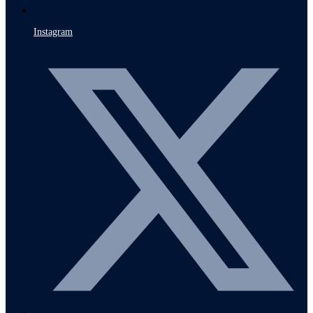
Instagram