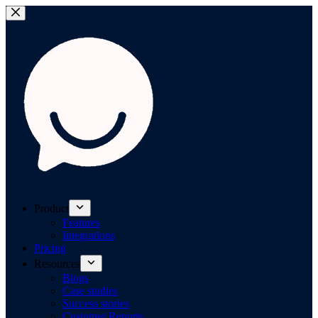
Product
Features
Integrations
Pricing
Resources
Blogs
Case studies
Success stories
Customer Reports