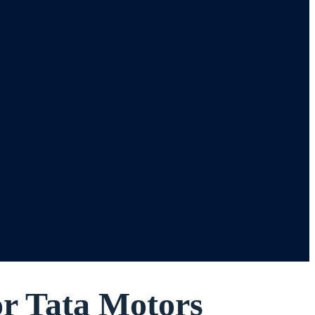
or Tata Motors