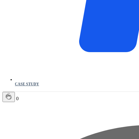
CASE STUDY
0