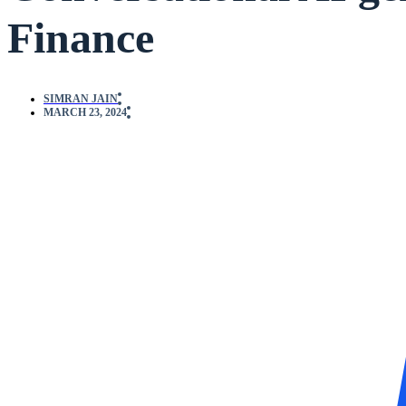
Finance
SIMRAN JAIN
MARCH 23, 2024