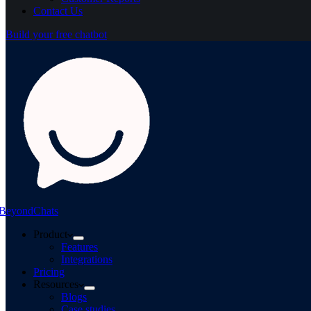
Contact Us
Build your free chatbot
BeyondChats
Product
Features
Integrations
Pricing
Resources
Blogs
Case studies