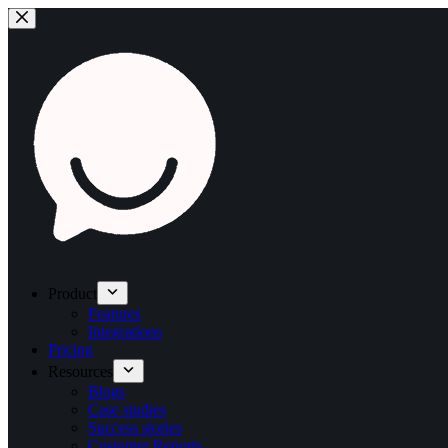
Product
Features
Integrations
Pricing
Resources
Blogs
Case studies
Success stories
Customer Reports