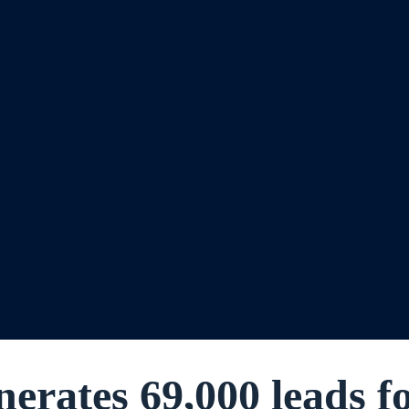
nerates 69,000 leads f