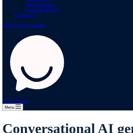
Success stories
Customer Reports
Contact Us
Build your free chatbot
BeyondChats
Menu
Conversational AI ge