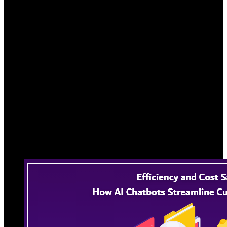
Discover strategic approaches to streamline
processes and significantly reduce costs for a
seamless, cost-effective customer support
experience.