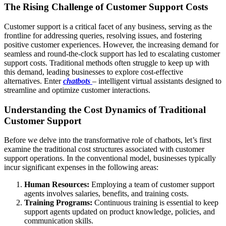
The Rising Challenge of Customer Support Costs
Customer support is a critical facet of any business, serving as the
frontline for addressing queries, resolving issues, and fostering
positive customer experiences. However, the increasing demand for
seamless and round-the-clock support has led to escalating customer
support costs. Traditional methods often struggle to keep up with
this demand, leading businesses to explore cost-effective
alternatives. Enter
chatbots
– intelligent virtual assistants designed to
streamline and optimize customer interactions.
Understanding the Cost Dynamics of Traditional
Customer Support
Before we delve into the transformative role of chatbots, let’s first
examine the traditional cost structures associated with customer
support operations. In the conventional model, businesses typically
incur significant expenses in the following areas:
Human Resources:
Employing a team of customer support
agents involves salaries, benefits, and training costs.
Training Programs:
Continuous training is essential to keep
support agents updated on product knowledge, policies, and
communication skills.