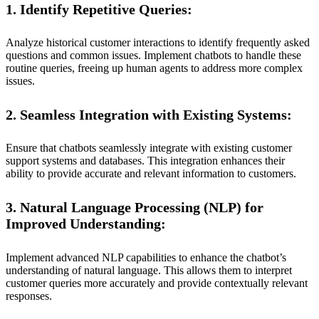
1. Identify Repetitive Queries:
Analyze historical customer interactions to identify frequently asked
questions and common issues. Implement chatbots to handle these
routine queries, freeing up human agents to address more complex
issues.
2. Seamless Integration with Existing Systems:
Ensure that chatbots seamlessly integrate with existing customer
support systems and databases. This integration enhances their
ability to provide accurate and relevant information to customers.
3. Natural Language Processing (NLP) for
Improved Understanding:
Implement advanced NLP capabilities to enhance the chatbot’s
understanding of natural language. This allows them to interpret
customer queries more accurately and provide contextually relevant
responses.