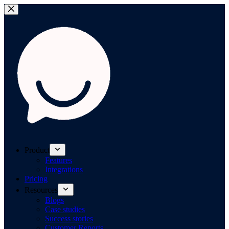
Product
Features
Integrations
Pricing
Resources
Blogs
Case studies
Success stories
Customer Reports