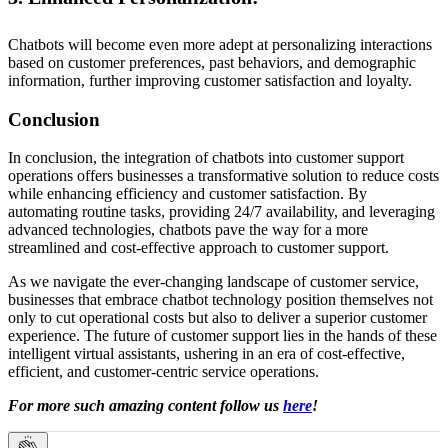
Chatbots will become even more adept at personalizing interactions
based on customer preferences, past behaviors, and demographic
information, further improving customer satisfaction and loyalty.
Conclusion
In conclusion, the integration of chatbots into customer support
operations offers businesses a transformative solution to reduce costs
while enhancing efficiency and customer satisfaction. By
automating routine tasks, providing 24/7 availability, and leveraging
advanced technologies, chatbots pave the way for a more
streamlined and cost-effective approach to customer support.
As we navigate the ever-changing landscape of customer service,
businesses that embrace chatbot technology position themselves not
only to cut operational costs but also to deliver a superior customer
experience. The future of customer support lies in the hands of these
intelligent virtual assistants, ushering in an era of cost-effective,
efficient, and customer-centric service operations.
For more such amazing content follow us
here
!