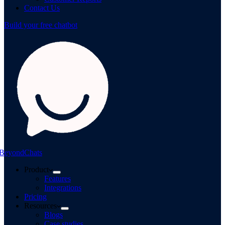
Contact Us
Build your free chatbot
BeyondChats
Product
Features
Integrations
Pricing
Resources
Blogs
Case studies