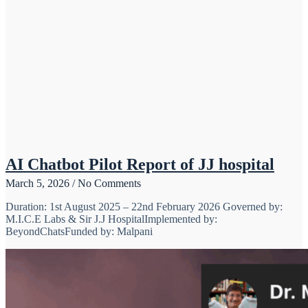
AI Chatbot Pilot Report of JJ hospital
March 5, 2026
No Comments
Duration: 1st August 2025 – 22nd February 2026 Governed by:
M.I.C.E Labs & Sir J.J HospitalImplemented by:
BeyondChatsFunded by: Malpani