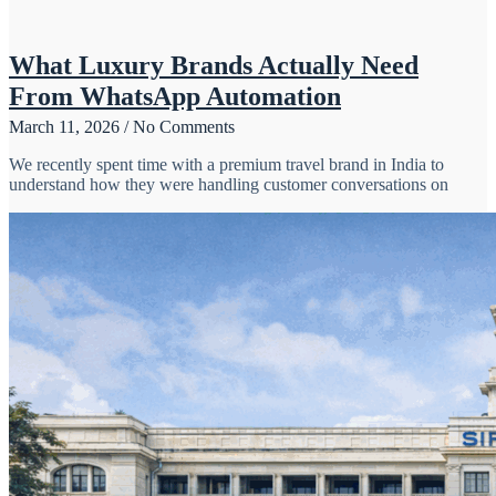
What Luxury Brands Actually Need
From WhatsApp Automation
March 11, 2026
No Comments
We recently spent time with a premium travel brand in India to
understand how they were handling customer conversations on