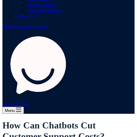
Success stories
Customer Reports
Contact Us
Build your free chatbot
BeyondChats
Menu
How Can Chatbots Cut
Customer Support Costs?