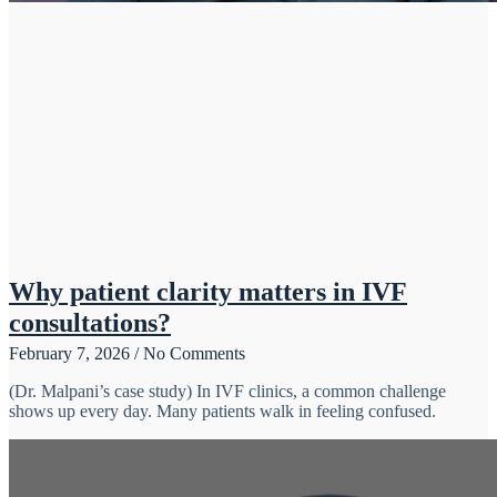
Why patient clarity matters in IVF
consultations?
February 7, 2026
No Comments
(Dr. Malpani’s case study) In IVF clinics, a common challenge
shows up every day. Many patients walk in feeling confused.