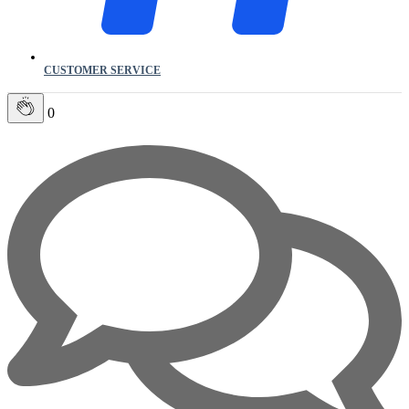
CUSTOMER SERVICE
0