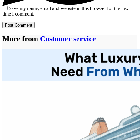
Save my name, email and website in this browser for the next
time I comment.
Post Comment
More from
Customer service