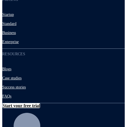
Startup
Standard
Business
Enterprise
RESOURCES
Blogs
Case studies
Success stories
FAQs
Start your free trial