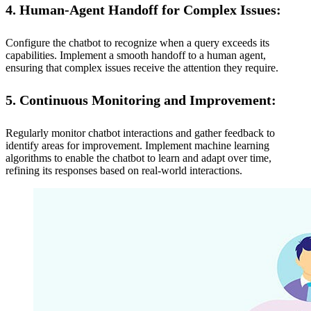
4. Human-Agent Handoff for Complex Issues:
Configure the chatbot to recognize when a query exceeds its
capabilities. Implement a smooth handoff to a human agent,
ensuring that complex issues receive the attention they require.
5. Continuous Monitoring and Improvement:
Regularly monitor chatbot interactions and gather feedback to
identify areas for improvement. Implement machine learning
algorithms to enable the chatbot to learn and adapt over time,
refining its responses based on real-world interactions.