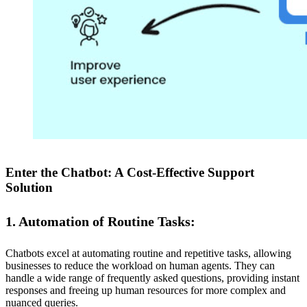
Enter the Chatbot: A Cost-Effective Support
Solution
1. Automation of Routine Tasks:
Chatbots excel at automating routine and repetitive tasks, allowing
businesses to reduce the workload on human agents. They can
handle a wide range of frequently asked questions, providing instant
responses and freeing up human resources for more complex and
nuanced queries.