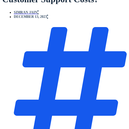
SIMRAN JAIN
DECEMBER 13, 2023