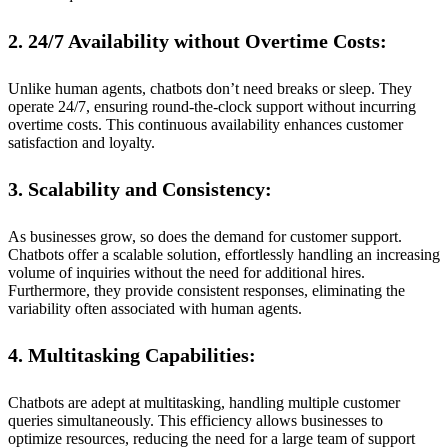
2. 24/7 Availability without Overtime Costs:
Unlike human agents, chatbots don’t need breaks or sleep. They
operate 24/7, ensuring round-the-clock support without incurring
overtime costs. This continuous availability enhances customer
satisfaction and loyalty.
3. Scalability and Consistency:
As businesses grow, so does the demand for customer support.
Chatbots offer a scalable solution, effortlessly handling an increasing
volume of inquiries without the need for additional hires.
Furthermore, they provide consistent responses, eliminating the
variability often associated with human agents.
4. Multitasking Capabilities:
Chatbots are adept at multitasking, handling multiple customer
queries simultaneously. This efficiency allows businesses to
optimize resources, reducing the need for a large team of support