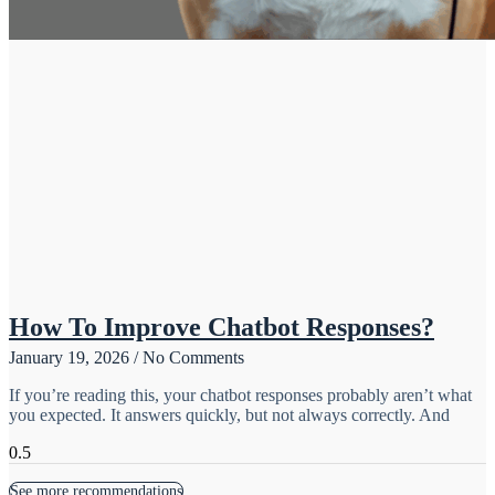
How To Improve Chatbot Responses?
January 19, 2026
No Comments
If you’re reading this, your chatbot responses probably aren’t what
you expected. It answers quickly, but not always correctly. And
See more recommendations