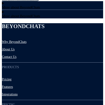
More about BeyondChats
More about BeyondChats
BEYONDCHATS
Why BeyondChats
About Us
Contact Us
PRODUCTS
Pricing
Features
Integrations
PRICING