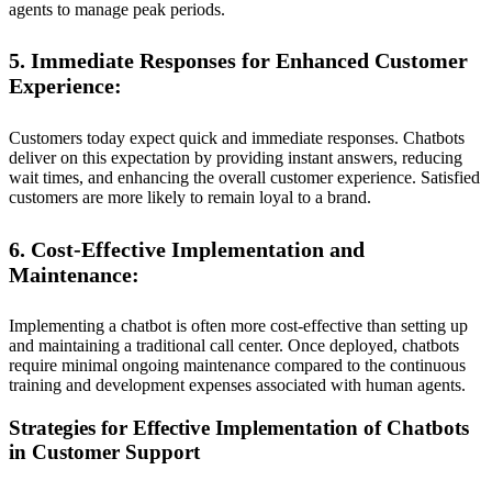
agents to manage peak periods.
5. Immediate Responses for Enhanced Customer
Experience:
Customers today expect quick and immediate responses. Chatbots
deliver on this expectation by providing instant answers, reducing
wait times, and enhancing the overall customer experience. Satisfied
customers are more likely to remain loyal to a brand.
6. Cost-Effective Implementation and
Maintenance:
Implementing a chatbot is often more cost-effective than setting up
and maintaining a traditional call center. Once deployed, chatbots
require minimal ongoing maintenance compared to the continuous
training and development expenses associated with human agents.
Strategies for Effective Implementation of Chatbots
in Customer Support