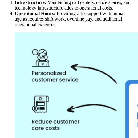
Infrastructure:
Maintaining call centers, office spaces, and
technology infrastructure adds to operational costs.
Operational Hours:
Providing 24/7 support with human
agents requires shift work, overtime pay, and additional
operational expenses.