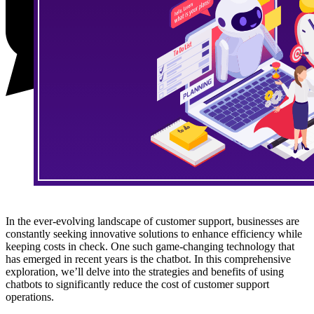
In the ever-evolving landscape of customer support, businesses are
constantly seeking innovative solutions to enhance efficiency while
keeping costs in check. One such game-changing technology that
has emerged in recent years is the chatbot. In this comprehensive
exploration, we’ll delve into the strategies and benefits of using
chatbots to significantly reduce the cost of customer support
operations.