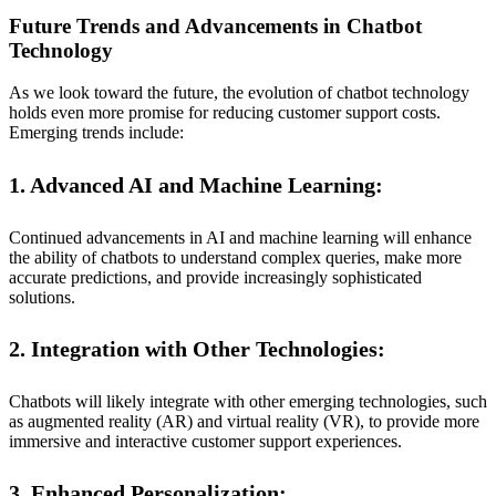
Future Trends and Advancements in Chatbot
Technology
As we look toward the future, the evolution of chatbot technology
holds even more promise for reducing customer support costs.
Emerging trends include:
1. Advanced AI and Machine Learning:
Continued advancements in AI and machine learning will enhance
the ability of chatbots to understand complex queries, make more
accurate predictions, and provide increasingly sophisticated
solutions.
2. Integration with Other Technologies:
Chatbots will likely integrate with other emerging technologies, such
as augmented reality (AR) and virtual reality (VR), to provide more
immersive and interactive customer support experiences.
3. Enhanced Personalization: