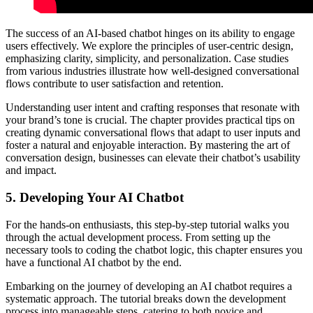
The success of an AI-based chatbot hinges on its ability to engage
users effectively. We explore the principles of user-centric design,
emphasizing clarity, simplicity, and personalization. Case studies
from various industries illustrate how well-designed conversational
flows contribute to user satisfaction and retention.
Understanding user intent and crafting responses that resonate with
your brand’s tone is crucial. The chapter provides practical tips on
creating dynamic conversational flows that adapt to user inputs and
foster a natural and enjoyable interaction. By mastering the art of
conversation design, businesses can elevate their chatbot’s usability
and impact.
5.
Developing Your AI Chatbot
For the hands-on enthusiasts, this step-by-step tutorial walks you
through the actual development process. From setting up the
necessary tools to coding the chatbot logic, this chapter ensures you
have a functional AI chatbot by the end.
Embarking on the journey of developing an AI chatbot requires a
systematic approach. The tutorial breaks down the development
process into manageable steps, catering to both novice and