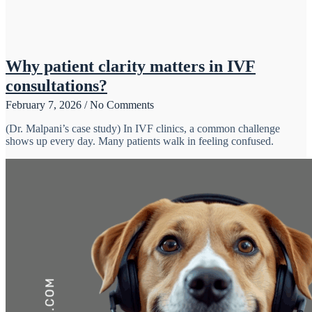
Why patient clarity matters in IVF
consultations?
February 7, 2026
No Comments
(Dr. Malpani’s case study) In IVF clinics, a common challenge
shows up every day. Many patients walk in feeling confused.