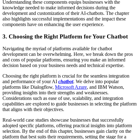
Understanding these components equips businesses with the
knowledge needed to make informed decisions during the
development and customization of their AI-chatbots. The chapter
also highlights successful implementations and the impact these
components have on enhancing the user experience.
3.
Choosing the Right Platform for Your Chatbot
Navigating the myriad of platforms available for chatbot
development can be overwhelming. Here, we break down the pros
and cons of popular platforms, ensuring you make an informed
decision based on your business needs and technical expertise.
Choosing the right platform is crucial for the seamless integration
and performance of your AI
chatbot
. We delve into popular
platforms like Dialogflow,
Microsoft Azure
, and IBM Watson,
providing insights into their strengths and weaknesses.
Considerations such as ease of use, scalability, and integration
capabilities are explored to guide businesses in selecting the platform
that aligns with their objectives.
Real-world case studies showcase businesses that successfully
adopted specific platforms, offering practical insights into platform
selection. By the end of this chapter, businesses gain clarity on the
platform that best suits their requirements, setting the stage for a