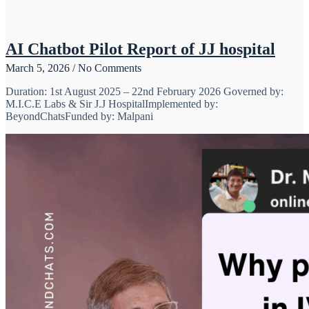
AI Chatbot Pilot Report of JJ hospital
March 5, 2026
No Comments
Duration: 1st August 2025 – 22nd February 2026 Governed by:
M.I.C.E Labs & Sir J.J HospitalImplemented by:
BeyondChatsFunded by: Malpani