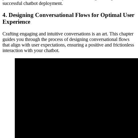
successful chatbot deployment.
4.
Designing Conversational Flows for Optimal User
Experience
Crafting engaging and intuitive conversations is an art. This chapter
guides you through the process of designing conversational flows
that align with user expectations, ensuring a positive and frictionless
interaction with your chatbot.