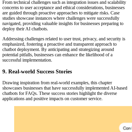
From technical challenges such as integration issues and scalability
concerns to user acceptance and ethical considerations, businesses
are guided through proactive approaches to mitigate risks. Case
studies showcase instances where challenges were successfully
navigated, providing valuable insights for businesses preparing to
deploy their AI chatbots.
Addressing challenges related to user trust, privacy, and security is
emphasized, fostering a proactive and transparent approach to
chatbot deployment. By anticipating and strategizing around
potential pitfalls, businesses can enhance the likelihood of a
successful implementation.
9.
Real-world Success Stories
Drawing inspiration from real-world examples, this chapter
showcases businesses that have successfully implemented AI-based
chatbots for FAQs. These success stories highlight the diverse
applications and positive impacts on customer service.