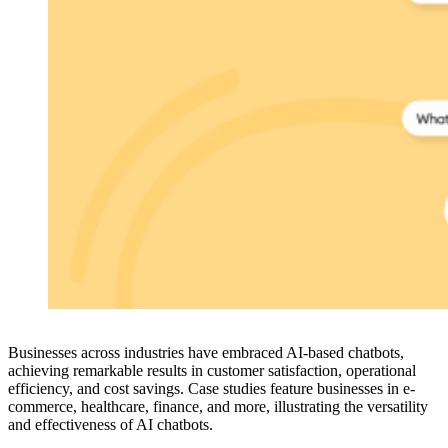
Businesses across industries have embraced AI-based chatbots,
achieving remarkable results in customer satisfaction, operational
efficiency, and cost savings. Case studies feature businesses in e-
commerce, healthcare, finance, and more, illustrating the versatility
and effectiveness of AI chatbots.