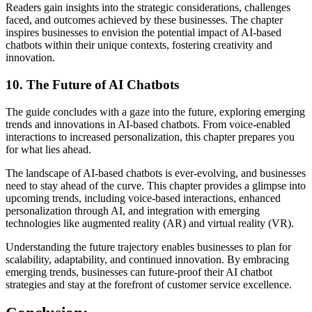
Readers gain insights into the strategic considerations, challenges
faced, and outcomes achieved by these businesses. The chapter
inspires businesses to envision the potential impact of AI-based
chatbots within their unique contexts, fostering creativity and
innovation.
10.
The Future of AI Chatbots
The guide concludes with a gaze into the future, exploring emerging
trends and innovations in AI-based chatbots. From voice-enabled
interactions to increased personalization, this chapter prepares you
for what lies ahead.
The landscape of AI-based chatbots is ever-evolving, and businesses
need to stay ahead of the curve. This chapter provides a glimpse into
upcoming trends, including voice-based interactions, enhanced
personalization through AI, and integration with emerging
technologies like augmented reality (AR) and virtual reality (VR).
Understanding the future trajectory enables businesses to plan for
scalability, adaptability, and continued innovation. By embracing
emerging trends, businesses can future-proof their AI chatbot
strategies and stay at the forefront of customer service excellence.