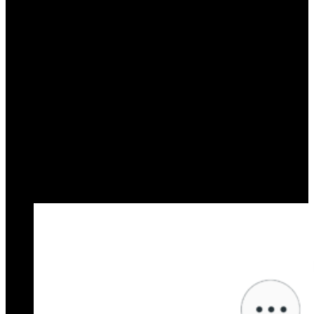
Say goodbye to FAQ confusion with AI chatbots
simplifying everyday questions for seamless
customer experiences.