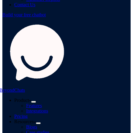
Contact Us
Build your free chatbot
BeyondChats
Product
Features
Integrations
Pricing
Resources
Blogs
Case studies