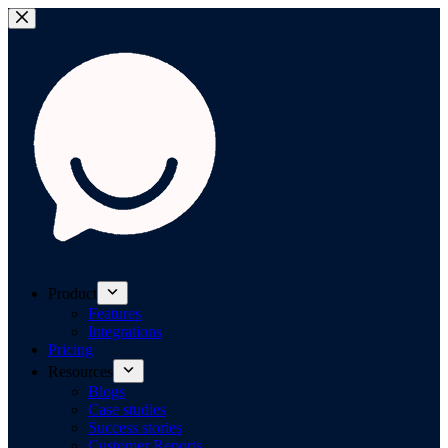
Product
Features
Integrations
Pricing
Resources
Blogs
Case studies
Success stories
Customer Reports