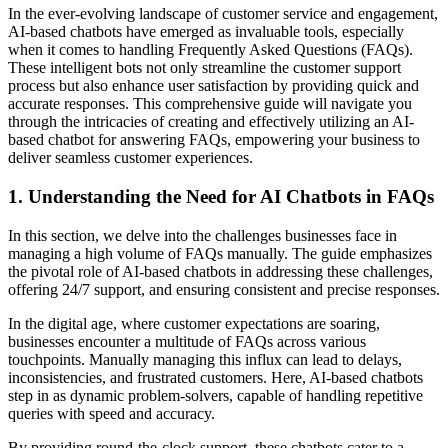
In the ever-evolving landscape of customer service and engagement,
AI-based chatbots have emerged as invaluable tools, especially
when it comes to handling Frequently Asked Questions (FAQs).
These intelligent bots not only streamline the customer support
process but also enhance user satisfaction by providing quick and
accurate responses. This comprehensive guide will navigate you
through the intricacies of creating and effectively utilizing an AI-
based chatbot for answering FAQs, empowering your business to
deliver seamless customer experiences.
1.
Understanding the Need for AI Chatbots in FAQs
In this section, we delve into the challenges businesses face in
managing a high volume of FAQs manually. The guide emphasizes
the pivotal role of AI-based chatbots in addressing these challenges,
offering 24/7 support, and ensuring consistent and precise responses.
In the digital age, where customer expectations are soaring,
businesses encounter a multitude of FAQs across various
touchpoints. Manually managing this influx can lead to delays,
inconsistencies, and frustrated customers. Here, AI-based chatbots
step in as dynamic problem-solvers, capable of handling repetitive
queries with speed and accuracy.
By providing round-the-clock support, these chatbots cater to a