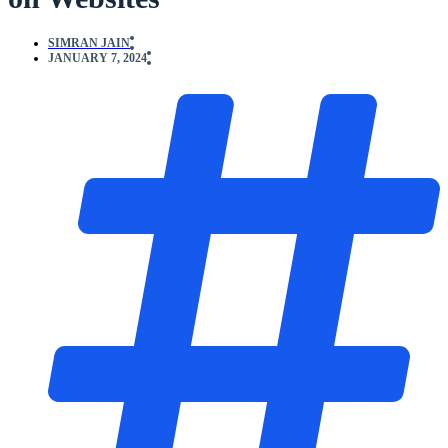
SIMRAN JAIN
JANUARY 7, 2024