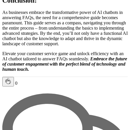
Conclusion:
As businesses embrace the transformative power of AI chatbots in
answering FAQs, the need for a comprehensive guide becomes
paramount. This guide serves as a compass, navigating you through
the entire process – from understanding the basics to implementing
advanced strategies. By the end, you’ll not only have a functional AI
chatbot but also the knowledge to adapt and thrive in the dynamic
landscape of customer support.
Elevate your customer service game and unlock efficiency with an
AI chatbot tailored to answer FAQs seamlessly.
Embrace the future
of customer engagement with the perfect blend of technology and
human touch.
0