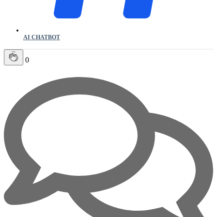
AI CHATBOT
0