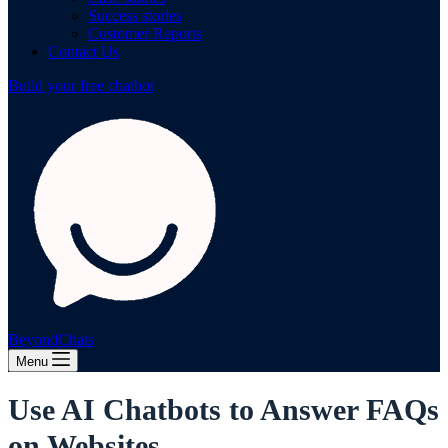
Success stories
Customer Reports
Contact Us
Build your free chatbot
BeyondChats
Menu
Use AI Chatbots to Answer FAQs
on Websites