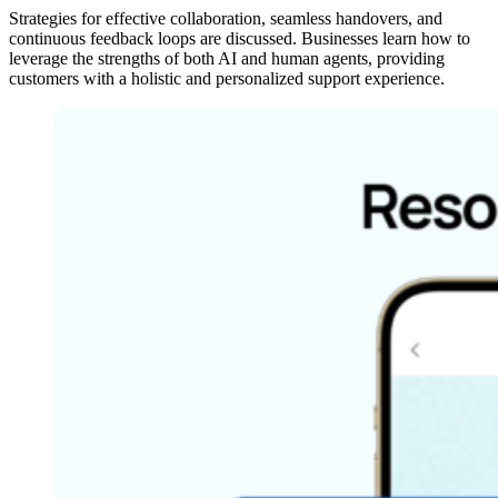
Strategies for effective collaboration, seamless handovers, and
continuous feedback loops are discussed. Businesses learn how to
leverage the strengths of both AI and human agents, providing
customers with a holistic and personalized support experience.