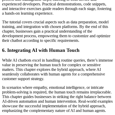
experienced developers. Practical demonstrations, code snippets,
and interactive exercises guide readers through each stage, fostering
a hands-on learning experience.
The tutorial covers crucial aspects such as data preparation, model
training, and integration with chosen platforms. By the end of this
chapter, businesses gain a practical understanding of the
development process, empowering them to customize and optimize
their chatbot according to specific requirements.
6.
Integrating AI with Human Touch
While AI chatbots excel in handling routine queries, there’s immense
value in preserving the human touch for complex or sensitive
matters. This chapter explores the hybrid approach, where AI
seamlessly collaborates with human agents for a comprehensive
customer support strategy.
In scenarios where empathy, emotional intelligence, or intricate
problem-solving is required, the human touch remains irreplaceable.
This chapter guides businesses in striking the right balance between
AI-driven automation and human intervention. Real-world examples
showcase the successful implementation of the hybrid approach,
emphasizing the complementary nature of AI and human agents.