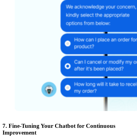
7.
Fine-Tuning Your Chatbot for Continuous
Improvement