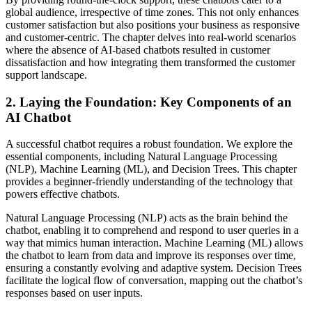
global audience, irrespective of time zones. This not only enhances
customer satisfaction but also positions your business as responsive
and customer-centric. The chapter delves into real-world scenarios
where the absence of AI-based chatbots resulted in customer
dissatisfaction and how integrating them transformed the customer
support landscape.
2.
Laying the Foundation: Key Components of an
AI Chatbot
A successful chatbot requires a robust foundation. We explore the
essential components, including Natural Language Processing
(NLP), Machine Learning (ML), and Decision Trees. This chapter
provides a beginner-friendly understanding of the technology that
powers effective chatbots.
Natural Language Processing (NLP) acts as the brain behind the
chatbot, enabling it to comprehend and respond to user queries in a
way that mimics human interaction. Machine Learning (ML) allows
the chatbot to learn from data and improve its responses over time,
ensuring a constantly evolving and adaptive system. Decision Trees
facilitate the logical flow of conversation, mapping out the chatbot’s
responses based on user inputs.