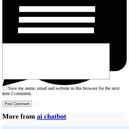
Name
*
Email
*
Website
Add Comment
*
Save my name, email and website in this browser for the next
time I comment.
Post Comment
More from
ai chatbot