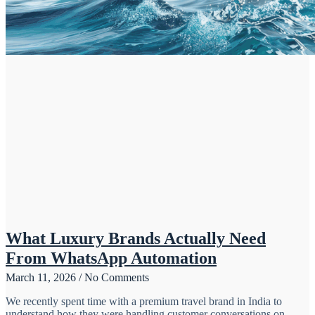
What Luxury Brands Actually Need
From WhatsApp Automation
March 11, 2026
No Comments
We recently spent time with a premium travel brand in India to
understand how they were handling customer conversations on