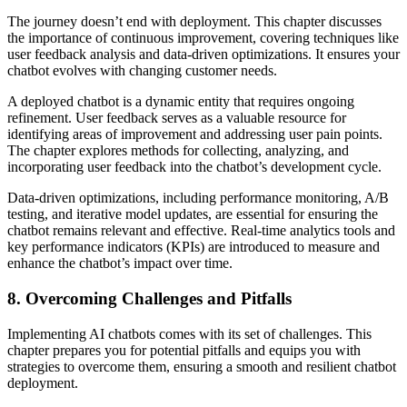
The journey doesn’t end with deployment. This chapter discusses
the importance of continuous improvement, covering techniques like
user feedback analysis and data-driven optimizations. It ensures your
chatbot evolves with changing customer needs.
A deployed chatbot is a dynamic entity that requires ongoing
refinement. User feedback serves as a valuable resource for
identifying areas of improvement and addressing user pain points.
The chapter explores methods for collecting, analyzing, and
incorporating user feedback into the chatbot’s development cycle.
Data-driven optimizations, including performance monitoring, A/B
testing, and iterative model updates, are essential for ensuring the
chatbot remains relevant and effective. Real-time analytics tools and
key performance indicators (KPIs) are introduced to measure and
enhance the chatbot’s impact over time.
8.
Overcoming Challenges and Pitfalls
Implementing AI chatbots comes with its set of challenges. This
chapter prepares you for potential pitfalls and equips you with
strategies to overcome them, ensuring a smooth and resilient chatbot
deployment.