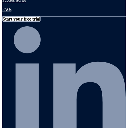
Success stories
FAQs
Start your free trial