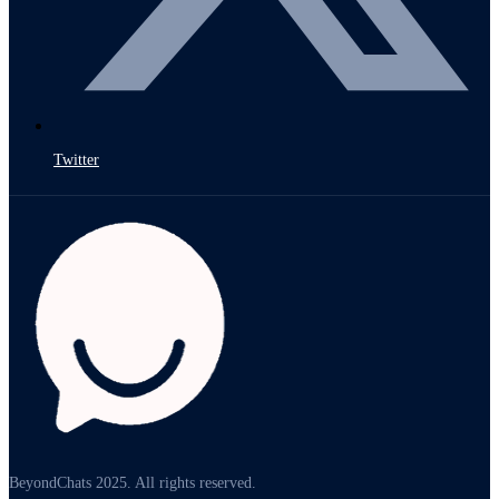
Twitter
BeyondChats 2025. All rights reserved.