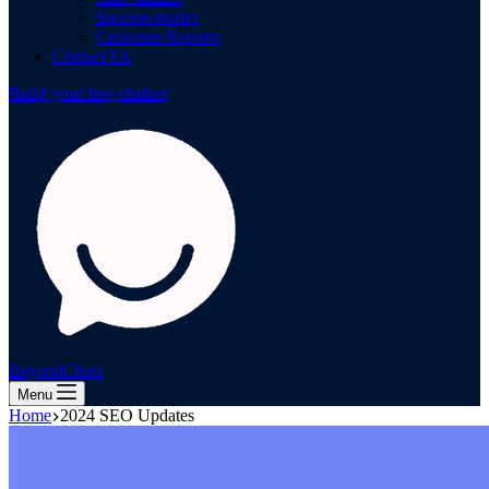
Success stories
Customer Reports
Contact Us
Build your free chatbot
BeyondChats
Menu
Home
2024 SEO Updates