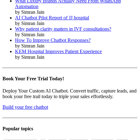
What Luxury Brands Actually Need From WhatsApp
Automation
by Simran Jain
AI Chatbot Pilot Report of JJ hospital
by Simran Jain
Why patient clarity matters in IVF consultations?
by Simran Jain
How To Improve Chatbot Responses?
by Simran Jain
KEM Hospital Improves Patient Experience
by Simran Jain
Book Your Free Trial Today!
Deploy Your Custom AI Chatbot. Convert traffic, capture leads, and
book your free trail today to triple your sales effortlessly.
Build your free chatbot
Popular topics