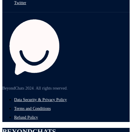
Twitter
BeyondChats 2024. All rights reserved.
Data Security & Privacy Policy
Terms and Conditions
Refund Policy
BEYONDCHATS