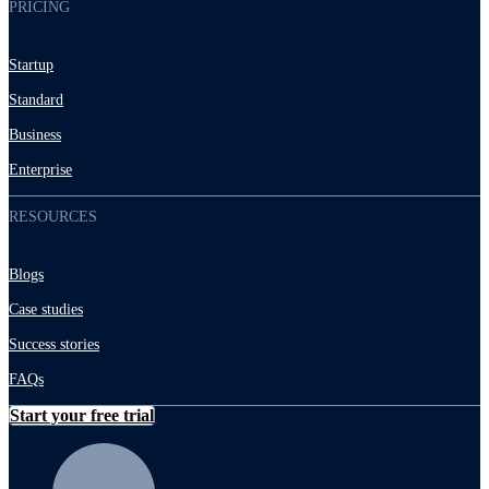
PRICING
Startup
Standard
Business
Enterprise
RESOURCES
Blogs
Case studies
Success stories
FAQs
Start your free trial