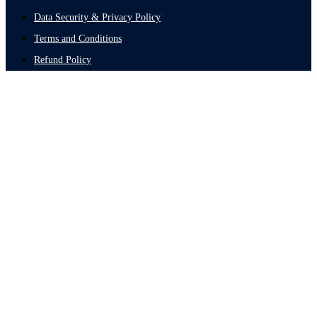
Data Security & Privacy Policy
Terms and Conditions
Refund Policy