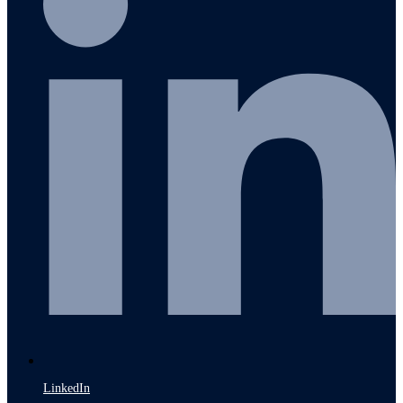
LinkedIn