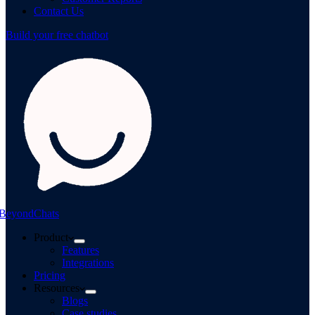
Contact Us
Build your free chatbot
BeyondChats
Product
Features
Integrations
Pricing
Resources
Blogs
Case studies