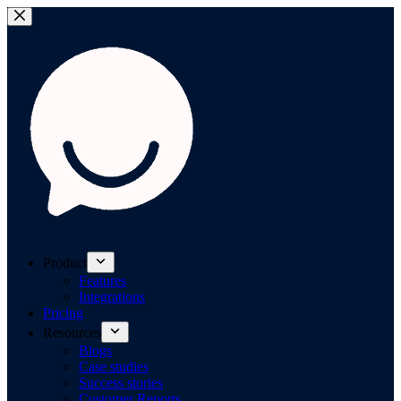
Product
Features
Integrations
Pricing
Resources
Blogs
Case studies
Success stories
Customer Reports