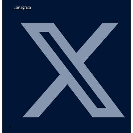
Instagram