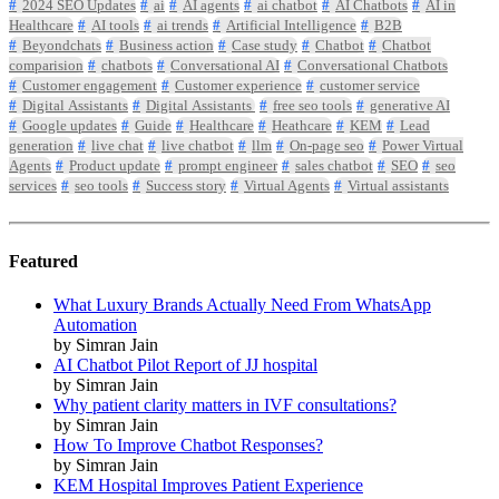
2024 SEO Updates
ai
AI agents
ai chatbot
AI Chatbots
AI in
Healthcare
AI tools
ai trends
Artificial Intelligence
B2B
Beyondchats
Business action
Case study
Chatbot
Chatbot
comparision
chatbots
Conversational AI
Conversational Chatbots
Customer engagement
Customer experience
customer service
Digital Assistants
Digital Assistants
free seo tools
generative AI
Google updates
Guide
Healthcare
Heathcare
KEM
Lead
generation
live chat
live chatbot
llm
On-page seo
Power Virtual
Agents
Product update
prompt engineer
sales chatbot
SEO
seo
services
seo tools
Success story
Virtual Agents
Virtual assistants
Featured
What Luxury Brands Actually Need From WhatsApp
Automation
by Simran Jain
AI Chatbot Pilot Report of JJ hospital
by Simran Jain
Why patient clarity matters in IVF consultations?
by Simran Jain
How To Improve Chatbot Responses?
by Simran Jain
KEM Hospital Improves Patient Experience