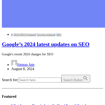
2024 SEO Updates
Google updates
SEO
Google’s 2024 latest updates on SEO
Google's recent 2024 changes for SEO
Simran Jain
August 8, 2024
Search for:
Search Button
Featured