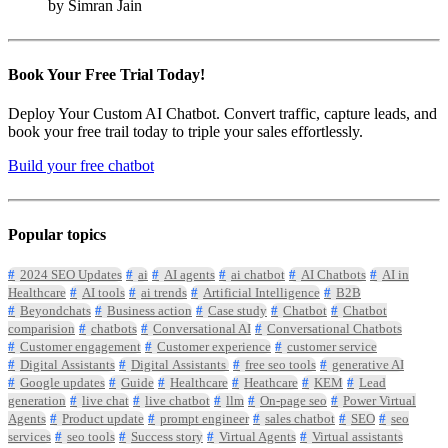
by Simran Jain
Book Your Free Trial Today!
Deploy Your Custom AI Chatbot. Convert traffic, capture leads, and
book your free trail today to triple your sales effortlessly.
Build your free chatbot
Popular topics
2024 SEO Updates
ai
AI agents
ai chatbot
AI Chatbots
AI in
Healthcare
AI tools
ai trends
Artificial Intelligence
B2B
Beyondchats
Business action
Case study
Chatbot
Chatbot
comparision
chatbots
Conversational AI
Conversational Chatbots
Customer engagement
Customer experience
customer service
Digital Assistants
Digital Assistants
free seo tools
generative AI
Google updates
Guide
Healthcare
Heathcare
KEM
Lead
generation
live chat
live chatbot
llm
On-page seo
Power Virtual
Agents
Product update
prompt engineer
sales chatbot
SEO
seo
services
seo tools
Success story
Virtual Agents
Virtual assistants