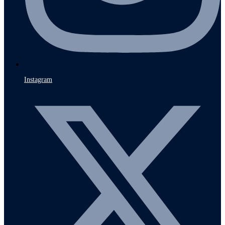
Instagram