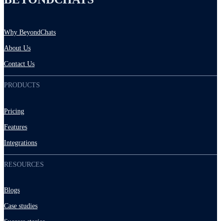
Why BeyondChats
About Us
Contact Us
PRODUCTS
Pricing
Features
Integrations
RESOURCES
Blogs
Case studies