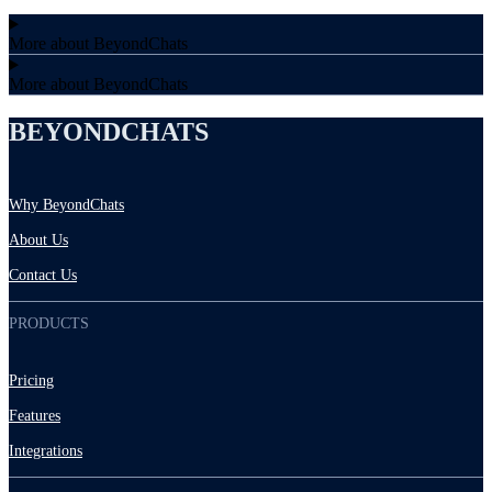
More about BeyondChats
More about BeyondChats
BEYONDCHATS
Why BeyondChats
About Us
Contact Us
PRODUCTS
Pricing
Features
Integrations