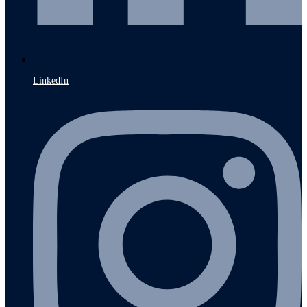
LinkedIn