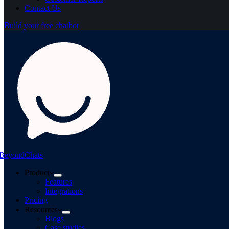
Contact Us
Build your free chatbot
BeyondChats
Product
Features
Integrations
Pricing
Resources
Blogs
Case studies