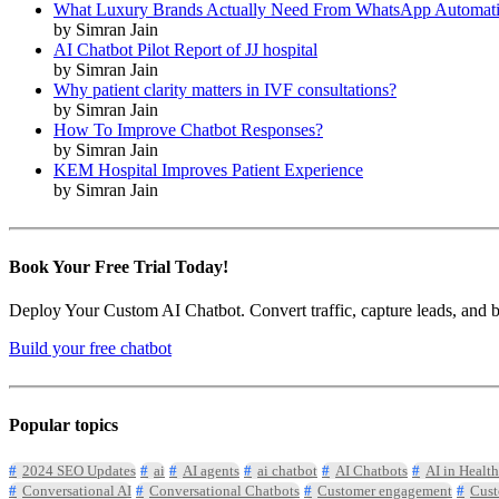
What Luxury Brands Actually Need From WhatsApp Automat
by Simran Jain
AI Chatbot Pilot Report of JJ hospital
by Simran Jain
Why patient clarity matters in IVF consultations?
by Simran Jain
How To Improve Chatbot Responses?
by Simran Jain
KEM Hospital Improves Patient Experience
by Simran Jain
Book Your Free Trial Today!
Deploy Your Custom AI Chatbot. Convert traffic, capture leads, and book
Build your free chatbot
Popular topics
2024 SEO Updates
ai
AI agents
ai chatbot
AI Chatbots
AI in Health
Conversational AI
Conversational Chatbots
Customer engagement
Cust