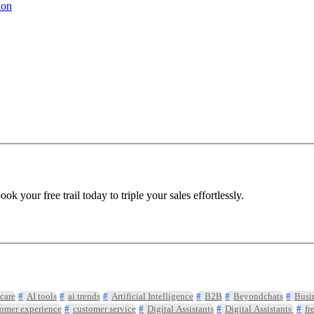
ion
 your free trail today to triple your sales effortlessly.
care
AI tools
ai trends
Artificial Intelligence
B2B
Beyondchats
Busi
omer experience
customer service
Digital Assistants
Digital Assistants
fr