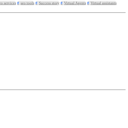
eo services
seo tools
Success story
Virtual Agents
Virtual assistants