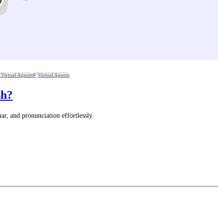
Virtual Agents
Virtual Agents
sh?
, and pronunciation effortlessly.