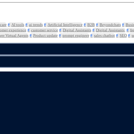
care
AI tools
ai trends
Artificial Intelligence
B2B
Beyondchats
Busi
omer experience
customer service
Digital Assistants
Digital Assistants
fr
er Virtual Agents
Product update
prompt engineer
sales chatbot
SEO
s