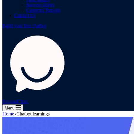
Success stories
Customer Reports
Contact Us
Build your free chatbot
BeyondChats
Menu
Home
Chatbot learnings