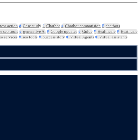
ness action
Case study
Chatbot
Chatbot comparision
chatbots
ee seo tools
generative AI
Google updates
Guide
Healthcare
Heathcare
eo services
seo tools
Success story
Virtual Agents
Virtual assistants