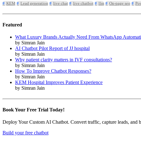
KEM
Lead generation
live chat
live chatbot
llm
On-page seo
Pow
Featured
What Luxury Brands Actually Need From WhatsApp Automat
by Simran Jain
AI Chatbot Pilot Report of JJ hospital
by Simran Jain
Why patient clarity matters in IVF consultations?
by Simran Jain
How To Improve Chatbot Responses?
by Simran Jain
KEM Hospital Improves Patient Experience
by Simran Jain
Book Your Free Trial Today!
Deploy Your Custom AI Chatbot. Convert traffic, capture leads, and book
Build your free chatbot