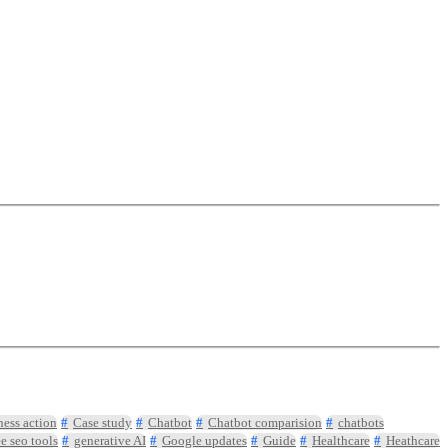
ness action
Case study
Chatbot
Chatbot comparision
chatbots
ee seo tools
generative AI
Google updates
Guide
Healthcare
Heathcare