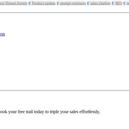
er Virtual Agents
Product update
prompt engineer
sales chatbot
SEO
s
ion
 your free trail today to triple your sales effortlessly.