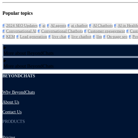
Popular topics
2024 SEO Updates
ai
AI agents
ai chatbot
AI Chatbots
AI in Health
Conversational AI
Conversational Chatbots
Customer engagement
Cust
KEM
Lead generation
live chat
live chatbot
llm
On-page seo
Pow
More about BeyondChats
More about BeyondChats
BEYONDCHATS
Why BeyondChats
About Us
Contact Us
PRODUCTS
Pricing