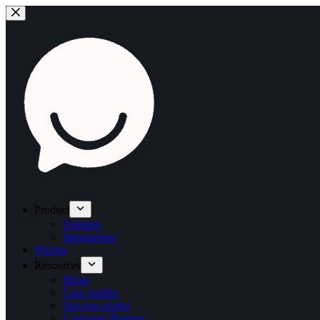
Product
Features
Integrations
Pricing
Resources
Blogs
Case studies
Success stories
Customer Reports