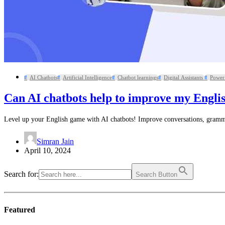
AI Chatbots
Artificial Intelligence
Chatbot learnings
Digital Assistants
Power 
Can AI chatbots help to improve my Engli
Level up your English game with AI chatbots! Improve conversations, grammar
Simran Jain
April 10, 2024
Search for:
Search Button
Featured